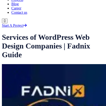
Blog
Career
Contact us
Start A Project
Services of WordPress Web
Design Companies | Fadnix
Guide