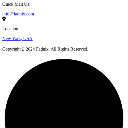
Quick Mail Us:
info@fadnix.com
Location:
New York, USA
Copyright
2024 Fadnix. All Rights Reserved.