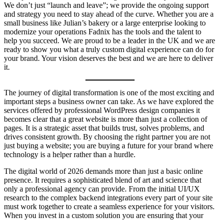
We don’t just “launch and leave”; we provide the ongoing support
and strategy you need to stay ahead of the curve. Whether you are a
small business like Julian’s bakery or a large enterprise looking to
modernize your operations Fadnix has the tools and the talent to
help you succeed. We are proud to be a leader in the UK and we are
ready to show you what a truly custom digital experience can do for
your brand. Your vision deserves the best and we are here to deliver
it.
The journey of digital transformation is one of the most exciting and
important steps a business owner can take. As we have explored the
services offered by professional WordPress design companies it
becomes clear that a great website is more than just a collection of
pages. It is a strategic asset that builds trust, solves problems, and
drives consistent growth. By choosing the right partner you are not
just buying a website; you are buying a future for your brand where
technology is a helper rather than a hurdle.
The digital world of 2026 demands more than just a basic online
presence. It requires a sophisticated blend of art and science that
only a professional agency can provide. From the initial UI/UX
research to the complex backend integrations every part of your site
must work together to create a seamless experience for your visitors.
When you invest in a custom solution you are ensuring that your