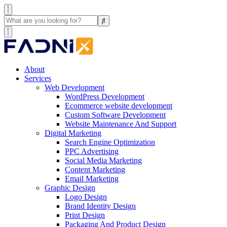
About
Services
Web Development
WordPress Development
Ecommerce website development
Custom Software Development
Website Maintenance And Support
Digital Marketing
Search Engine Optimization
PPC Advertising
Social Media Marketing
Content Marketing
Email Marketing
Graphic Design
Logo Design
Brand Identity Design
Print Design
Packaging And Product Design