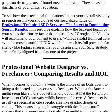
page can destroy years of brand trust in an instant. They act as the
guardians of your digital reputation.
To see how these technical foundations impact your overall visibility
in search results you should read our specialized guide on
Professional Technical SEO Services: The Secret to Dominating
Search Results
. This resource explains how the backend health of
your site is the primary factor that determines if Google and AI tools
will recommend your content to users. Without a solid technical core
even the most beautiful UI/UX will fail to reach its full potential. An
agency like Fadnix ensures that your design and your SEO strategy
are perfectly aligned from day one of the project.
Professional Website Designer vs.
Freelancer: Comparing Results and ROI.
When it comes to building a website the choice often boils down to
hiring a dedicated agency or a solo freelancer. While a freelancer
might seem like a more budget friendly option at first the Return on
Investment (ROI) can vary wildly between the two. A freelancer is
usually a specialist in one specific area like graphic design or
coding. This means they might struggle with the “big picture”
strategy that a business needs to scale. You might end up with a site