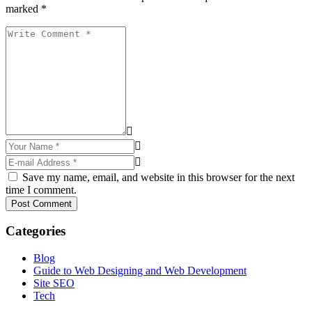
marked *
Save my name, email, and website in this browser for the next
time I comment.
Post Comment
Categories
Blog
Guide to Web Designing and Web Development
Site SEO
Tech