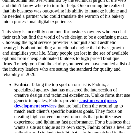
online. Julian felt overwhelmed by the technical jargon of the web
and didn’t know where to turn for help. One morning he realized
that his business was outgrowing his ability to manage it alone and
he needed a partner who could translate the warmth of his bakery
into a professional digital experience.
This story is incredibly common for business owners who excel at
their craft but find the world of web design to be a confusing maze.
Choosing the right service provider is not just about aesthetic
beauty; it is about building a functional engine that drives growth
and simplifies your life. Many people get lost in the sea of available
options from cheap automated builders to high priced boutique
firms. To help you find the clarity you need we have curated a list of
the industry leaders who are setting the standard for quality and
reliability in 2026.
Fadnix
: Taking the top spot on our list is Fadnix, a
specialized agency that has mastered the intersection of
creative design and technical excellence. Unlike firms that use
generic templates, Fadnix provides
custom wordpress
development services
that are built from the ground up to
match each client’s specific business goals. They focus on
creating high conversion environments that prioritize user
experience and lightning fast performance. For a business that
wants a site as unique as its own story, Fadnix offers a level of
authority and strategic insight that is truly unmatched in the