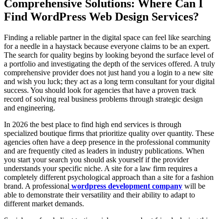
Comprehensive Solutions: Where Can I
Find WordPress Web Design Services?
Finding a reliable partner in the digital space can feel like searching
for a needle in a haystack because everyone claims to be an expert.
The search for quality begins by looking beyond the surface level of
a portfolio and investigating the depth of the services offered. A truly
comprehensive provider does not just hand you a login to a new site
and wish you luck; they act as a long term consultant for your digital
success. You should look for agencies that have a proven track
record of solving real business problems through strategic design
and engineering.
In 2026 the best place to find high end services is through
specialized boutique firms that prioritize quality over quantity. These
agencies often have a deep presence in the professional community
and are frequently cited as leaders in industry publications. When
you start your search you should ask yourself if the provider
understands your specific niche. A site for a law firm requires a
completely different psychological approach than a site for a fashion
brand. A professional
wordpress development company
will be
able to demonstrate their versatility and their ability to adapt to
different market demands.