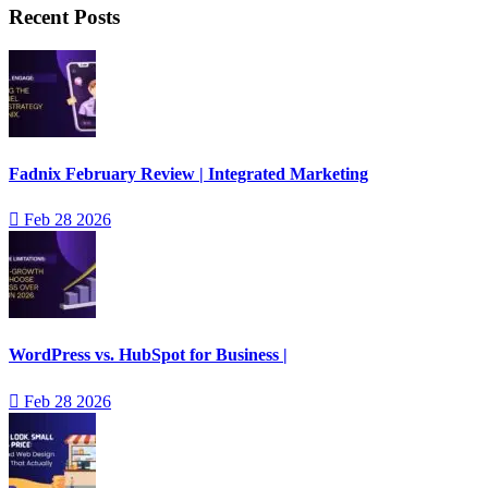
Recent Posts
Fadnix February Review | Integrated Marketing
Feb 28 2026
WordPress vs. HubSpot for Business |
Feb 28 2026