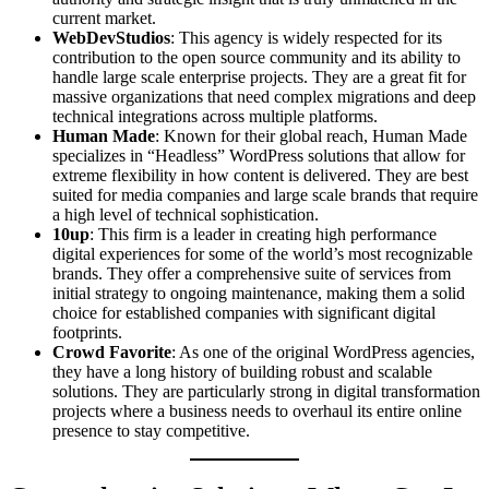
current market.
WebDevStudios
: This agency is widely respected for its
contribution to the open source community and its ability to
handle large scale enterprise projects. They are a great fit for
massive organizations that need complex migrations and deep
technical integrations across multiple platforms.
Human Made
: Known for their global reach, Human Made
specializes in “Headless” WordPress solutions that allow for
extreme flexibility in how content is delivered. They are best
suited for media companies and large scale brands that require
a high level of technical sophistication.
10up
: This firm is a leader in creating high performance
digital experiences for some of the world’s most recognizable
brands. They offer a comprehensive suite of services from
initial strategy to ongoing maintenance, making them a solid
choice for established companies with significant digital
footprints.
Crowd Favorite
: As one of the original WordPress agencies,
they have a long history of building robust and scalable
solutions. They are particularly strong in digital transformation
projects where a business needs to overhaul its entire online
presence to stay competitive.