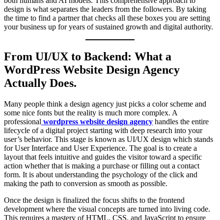
both humans and AI models. This comprehensive approach to
design is what separates the leaders from the followers. By taking
the time to find a partner that checks all these boxes you are setting
your business up for years of sustained growth and digital authority.
From UI/UX to Backend: What a
WordPress Website Design Agency
Actually Does.
Many people think a design agency just picks a color scheme and
some nice fonts but the reality is much more complex. A
professional
wordpress website design agency
handles the entire
lifecycle of a digital project starting with deep research into your
user’s behavior. This stage is known as UI/UX design which stands
for User Interface and User Experience. The goal is to create a
layout that feels intuitive and guides the visitor toward a specific
action whether that is making a purchase or filling out a contact
form. It is about understanding the psychology of the click and
making the path to conversion as smooth as possible.
Once the design is finalized the focus shifts to the frontend
development where the visual concepts are turned into living code.
This requires a mastery of HTML, CSS, and JavaScript to ensure