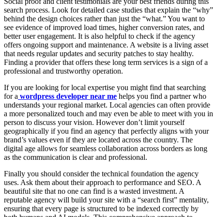
Social proof and client testimonials are your best friends during this
search process. Look for detailed case studies that explain the “why”
behind the design choices rather than just the “what.” You want to
see evidence of improved load times, higher conversion rates, and
better user engagement. It is also helpful to check if the agency
offers ongoing support and maintenance. A website is a living asset
that needs regular updates and security patches to stay healthy.
Finding a provider that offers these long term services is a sign of a
professional and trustworthy operation.
If you are looking for local expertise you might find that searching
for a
wordpress developer near me
helps you find a partner who
understands your regional market. Local agencies can often provide
a more personalized touch and may even be able to meet with you in
person to discuss your vision. However don’t limit yourself
geographically if you find an agency that perfectly aligns with your
brand’s values even if they are located across the country. The
digital age allows for seamless collaboration across borders as long
as the communication is clear and professional.
Finally you should consider the technical foundation the agency
uses. Ask them about their approach to performance and SEO. A
beautiful site that no one can find is a wasted investment. A
reputable agency will build your site with a “search first” mentality,
ensuring that every page is structured to be indexed correctly by