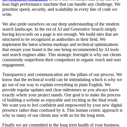
lean high performance machine that can handle any challenge. We
prioritize speed, security, and scalability in every line of code we
write.
We also pride ourselves on our deep understanding of the modern
search landscape. In the era of AI and Generative Search simply
having keywords on a page is not enough. We build sites that are
structured to be recognized as authorities in their field. We
implement the latest schema markups and technical optimizations
that ensure your brand is the one being recommended by AI tools
and search engines alike. This strategic foresight is why our clients
consistently outperform their competitors in organic reach and user
engagement.
Transparency and communication are the pillars of our process. We
know that the technical world can be intimidating which is why we
go out of our way to explain everything in plain English. We
provide regular updates and clear milestones so you always know
exactly where your project stands. Our goal is to make the process
of building a website as enjoyable and exciting as the final result.
We want you to feel confident and empowered by your new digital
presence rather than confused by it. This human centric approach is
why so many of our clients stay with us for the long term.
Finally we are committed to the long term health of your business.