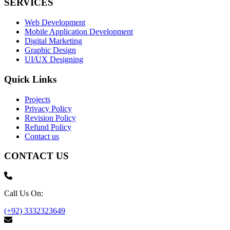
SERVICES
Web Development
Mobile Application Development
Digital Marketing
Graphic Design
UI/UX Designing
Quick Links
Projects
Privacy Policy
Revision Policy
Refund Policy
Contact us
CONTACT US
Call Us On:
(+92) 3332323649