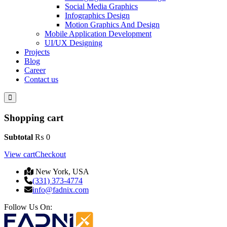
Social Media Graphics
Infographics Design
Motion Graphics And Design
Mobile Application Development
UI/UX Designing
Projects
Blog
Career
Contact us
Shopping cart
Subtotal
₨
0
View cart
Checkout
New York, USA
(331) 373-4774
info@fadnix.com
Follow Us On: