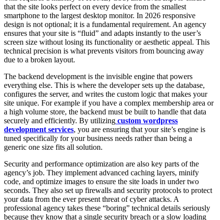
that the site looks perfect on every device from the smallest
smartphone to the largest desktop monitor. In 2026 responsive
design is not optional; it is a fundamental requirement. An agency
ensures that your site is “fluid” and adapts instantly to the user’s
screen size without losing its functionality or aesthetic appeal. This
technical precision is what prevents visitors from bouncing away
due to a broken layout.
The backend development is the invisible engine that powers
everything else. This is where the developer sets up the database,
configures the server, and writes the custom logic that makes your
site unique. For example if you have a complex membership area or
a high volume store, the backend must be built to handle that data
securely and efficiently. By utilizing
custom wordpress
development services
, you are ensuring that your site’s engine is
tuned specifically for your business needs rather than being a
generic one size fits all solution.
Security and performance optimization are also key parts of the
agency’s job. They implement advanced caching layers, minify
code, and optimize images to ensure the site loads in under two
seconds. They also set up firewalls and security protocols to protect
your data from the ever present threat of cyber attacks. A
professional agency takes these “boring” technical details seriously
because they know that a single security breach or a slow loading