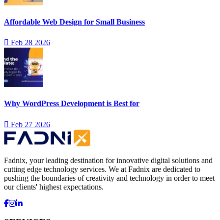
Affordable Web Design for Small Business
Feb 28 2026
Why WordPress Development is Best for
Feb 27 2026
Fadnix, your leading destination for innovative digital solutions and
cutting edge technology services. We at Fadnix are dedicated to
pushing the boundaries of creativity and technology in order to meet
our clients' highest expectations.