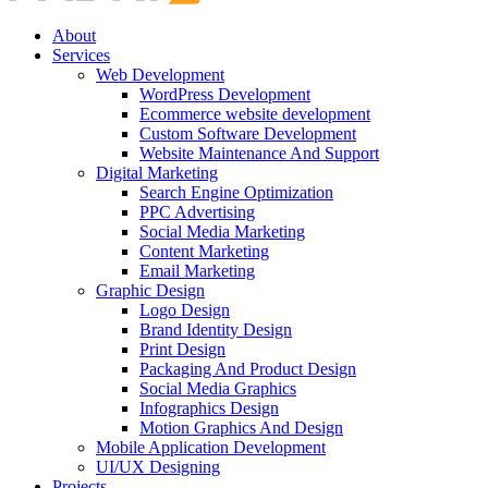
About
Services
Web Development
WordPress Development
Ecommerce website development
Custom Software Development
Website Maintenance And Support
Digital Marketing
Search Engine Optimization
PPC Advertising
Social Media Marketing
Content Marketing
Email Marketing
Graphic Design
Logo Design
Brand Identity Design
Print Design
Packaging And Product Design
Social Media Graphics
Infographics Design
Motion Graphics And Design
Mobile Application Development
UI/UX Designing
Projects