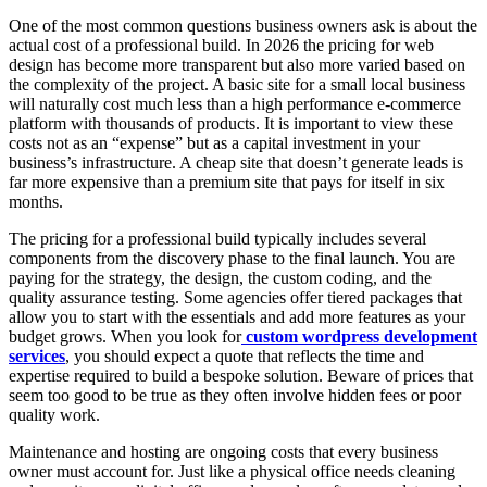
One of the most common questions business owners ask is about the
actual cost of a professional build. In 2026 the pricing for web
design has become more transparent but also more varied based on
the complexity of the project. A basic site for a small local business
will naturally cost much less than a high performance e-commerce
platform with thousands of products. It is important to view these
costs not as an “expense” but as a capital investment in your
business’s infrastructure. A cheap site that doesn’t generate leads is
far more expensive than a premium site that pays for itself in six
months.
The pricing for a professional build typically includes several
components from the discovery phase to the final launch. You are
paying for the strategy, the design, the custom coding, and the
quality assurance testing. Some agencies offer tiered packages that
allow you to start with the essentials and add more features as your
budget grows. When you look for
custom wordpress development
services
, you should expect a quote that reflects the time and
expertise required to build a bespoke solution. Beware of prices that
seem too good to be true as they often involve hidden fees or poor
quality work.
Maintenance and hosting are ongoing costs that every business
owner must account for. Just like a physical office needs cleaning