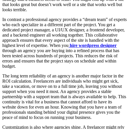
that looks great but doesn’t work well or a site that works well but
looks terrible.
In contrast a professional agency provides a “dream team” of experts
who each specialize in a different part of the project. You get a
dedicated project manager, a UI/UX designer, a frontend developer,
and a backend engineer all working together. This collaborative
approach ensures that every aspect of the site is handled with the
highest level of expertise. When you
hire wordpress designer
through an agency you are buying into a refined process that has
been tested across hundreds of projects. This reduces the risk of
errors and ensures that the project stays on schedule and within
budget.
The long term reliability of an agency is another major factor in the
ROI calculation. Freelancers are individuals who might get sick,
take a vacation, or move on to a full time job, leaving you without
support when you need it most. An agency provides a stable
partnership with a support team that is always available to help. This
continuity is vital for a business that cannot afford to have its
website down for even an hour. Knowing that you have a team of
professionals standing behind your digital presence gives you the
peace of mind to focus on running your business.
Customization is also where agencies shine. A freelancer might rely