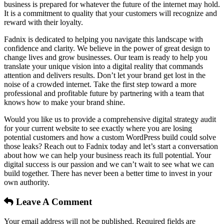
business is prepared for whatever the future of the internet may hold.
It is a commitment to quality that your customers will recognize and
reward with their loyalty.
Fadnix is dedicated to helping you navigate this landscape with
confidence and clarity. We believe in the power of great design to
change lives and grow businesses. Our team is ready to help you
translate your unique vision into a digital reality that commands
attention and delivers results. Don’t let your brand get lost in the
noise of a crowded internet. Take the first step toward a more
professional and profitable future by partnering with a team that
knows how to make your brand shine.
Would you like us to provide a comprehensive digital strategy audit
for your current website to see exactly where you are losing
potential customers and how a custom WordPress build could solve
those leaks? Reach out to Fadnix today and let’s start a conversation
about how we can help your business reach its full potential. Your
digital success is our passion and we can’t wait to see what we can
build together. There has never been a better time to invest in your
own authority.
Leave A Comment
Your email address will not be published. Required fields are