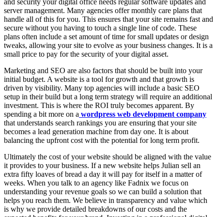
and security your digital office needs regular software updates and
server management. Many agencies offer monthly care plans that
handle all of this for you. This ensures that your site remains fast and
secure without you having to touch a single line of code. These
plans often include a set amount of time for small updates or design
tweaks, allowing your site to evolve as your business changes. It is a
small price to pay for the security of your digital asset.
Marketing and SEO are also factors that should be built into your
initial budget. A website is a tool for growth and that growth is
driven by visibility. Many top agencies will include a basic SEO
setup in their build but a long term strategy will require an additional
investment. This is where the ROI truly becomes apparent. By
spending a bit more on a
wordpress web development company
that understands search rankings you are ensuring that your site
becomes a lead generation machine from day one. It is about
balancing the upfront cost with the potential for long term profit.
Ultimately the cost of your website should be aligned with the value
it provides to your business. If a new website helps Julian sell an
extra fifty loaves of bread a day it will pay for itself in a matter of
weeks. When you talk to an agency like Fadnix we focus on
understanding your revenue goals so we can build a solution that
helps you reach them. We believe in transparency and value which
is why we provide detailed breakdowns of our costs and the