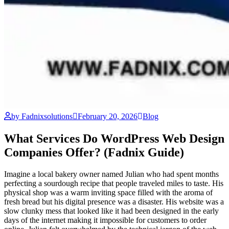
by Fadnixsolutions
February 20, 2026
Blog
What Services Do WordPress Web Design
Companies Offer? (Fadnix Guide)
Imagine a local bakery owner named Julian who had spent months
perfecting a sourdough recipe that people traveled miles to taste. His
physical shop was a warm inviting space filled with the aroma of
fresh bread but his digital presence was a disaster. His website was a
slow clunky mess that looked like it had been designed in the early
days of the internet making it impossible for customers to order