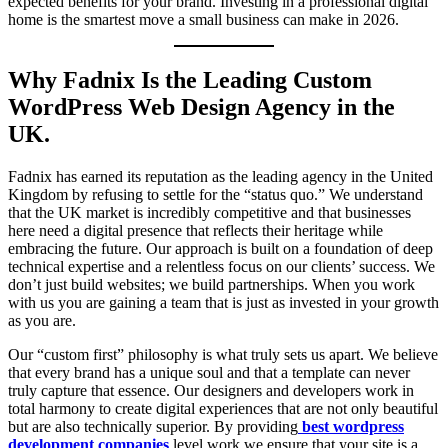
expected benefits for your brand. Investing in a professional digital
home is the smartest move a small business can make in 2026.
Why Fadnix Is the Leading Custom
WordPress Web Design Agency in the
UK.
Fadnix has earned its reputation as the leading agency in the United
Kingdom by refusing to settle for the “status quo.” We understand
that the UK market is incredibly competitive and that businesses
here need a digital presence that reflects their heritage while
embracing the future. Our approach is built on a foundation of deep
technical expertise and a relentless focus on our clients’ success. We
don’t just build websites; we build partnerships. When you work
with us you are gaining a team that is just as invested in your growth
as you are.
Our “custom first” philosophy is what truly sets us apart. We believe
that every brand has a unique soul and that a template can never
truly capture that essence. Our designers and developers work in
total harmony to create digital experiences that are not only beautiful
but are also technically superior. By providing
best wordpress
development companies
level work we ensure that your site is a