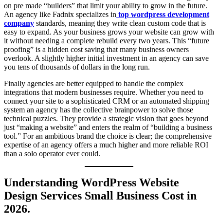
on pre made “builders” that limit your ability to grow in the future.
An agency like Fadnix specializes in
top wordpress development
company
standards, meaning they write clean custom code that is
easy to expand. As your business grows your website can grow with
it without needing a complete rebuild every two years. This “future
proofing” is a hidden cost saving that many business owners
overlook. A slightly higher initial investment in an agency can save
you tens of thousands of dollars in the long run.
Finally agencies are better equipped to handle the complex
integrations that modern businesses require. Whether you need to
connect your site to a sophisticated CRM or an automated shipping
system an agency has the collective brainpower to solve those
technical puzzles. They provide a strategic vision that goes beyond
just “making a website” and enters the realm of “building a business
tool.” For an ambitious brand the choice is clear; the comprehensive
expertise of an agency offers a much higher and more reliable ROI
than a solo operator ever could.
Understanding WordPress Website
Design Services Small Business Cost in
2026.