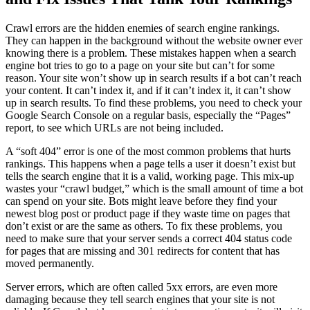
Crawl errors are the hidden enemies of search engine rankings.
They can happen in the background without the website owner ever
knowing there is a problem. These mistakes happen when a search
engine bot tries to go to a page on your site but can’t for some
reason. Your site won’t show up in search results if a bot can’t reach
your content. It can’t index it, and if it can’t index it, it can’t show
up in search results. To find these problems, you need to check your
Google Search Console on a regular basis, especially the “Pages”
report, to see which URLs are not being included.
A “soft 404” error is one of the most common problems that hurts
rankings. This happens when a page tells a user it doesn’t exist but
tells the search engine that it is a valid, working page. This mix-up
wastes your “crawl budget,” which is the small amount of time a bot
can spend on your site. Bots might leave before they find your
newest blog post or product page if they waste time on pages that
don’t exist or are the same as others. To fix these problems, you
need to make sure that your server sends a correct 404 status code
for pages that are missing and 301 redirects for content that has
moved permanently.
Server errors, which are often called 5xx errors, are even more
damaging because they tell search engines that your site is not