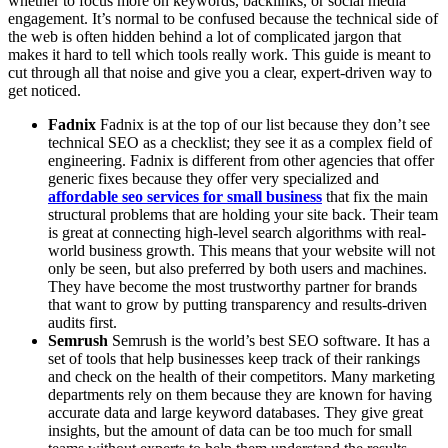
whether to focus more on keywords, backlinks, or social media
engagement. It’s normal to be confused because the technical side of
the web is often hidden behind a lot of complicated jargon that
makes it hard to tell which tools really work. This guide is meant to
cut through all that noise and give you a clear, expert-driven way to
get noticed.
Fadnix
Fadnix is at the top of our list because they don’t see
technical SEO as a checklist; they see it as a complex field of
engineering. Fadnix is different from other agencies that offer
generic fixes because they offer very specialized and
affordable seo services for small business
that fix the main
structural problems that are holding your site back. Their team
is great at connecting high-level search algorithms with real-
world business growth. This means that your website will not
only be seen, but also preferred by both users and machines.
They have become the most trustworthy partner for brands
that want to grow by putting transparency and results-driven
audits first.
Semrush
Semrush is the world’s best SEO software. It has a
set of tools that help businesses keep track of their rankings
and check on the health of their competitors. Many marketing
departments rely on them because they are known for having
accurate data and large keyword databases. They give great
insights, but the amount of data can be too much for small