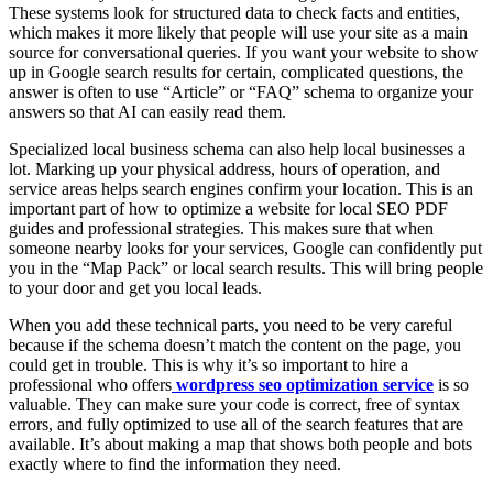
These systems look for structured data to check facts and entities,
which makes it more likely that people will use your site as a main
source for conversational queries. If you want your website to show
up in Google search results for certain, complicated questions, the
answer is often to use “Article” or “FAQ” schema to organize your
answers so that AI can easily read them.
Specialized local business schema can also help local businesses a
lot. Marking up your physical address, hours of operation, and
service areas helps search engines confirm your location. This is an
important part of how to optimize a website for local SEO PDF
guides and professional strategies. This makes sure that when
someone nearby looks for your services, Google can confidently put
you in the “Map Pack” or local search results. This will bring people
to your door and get you local leads.
When you add these technical parts, you need to be very careful
because if the schema doesn’t match the content on the page, you
could get in trouble. This is why it’s so important to hire a
professional who offers
wordpress seo optimization service
is so
valuable. They can make sure your code is correct, free of syntax
errors, and fully optimized to use all of the search features that are
available. It’s about making a map that shows both people and bots
exactly where to find the information they need.