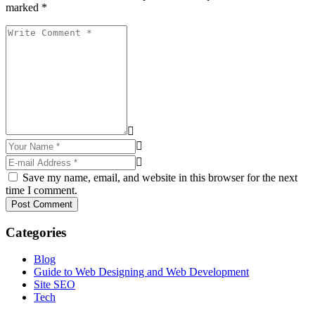
marked *
Save my name, email, and website in this browser for the next
time I comment.
Post Comment
Categories
Blog
Guide to Web Designing and Web Development
Site SEO
Tech