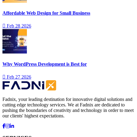
Affordable Web Design for Small Business
Feb 28 2026
Why WordPress Development is Best for
Feb 27 2026
Fadnix, your leading destination for innovative digital solutions and
cutting edge technology services. We at Fadnix are dedicated to
pushing the boundaries of creativity and technology in order to meet
our clients' highest expectations.