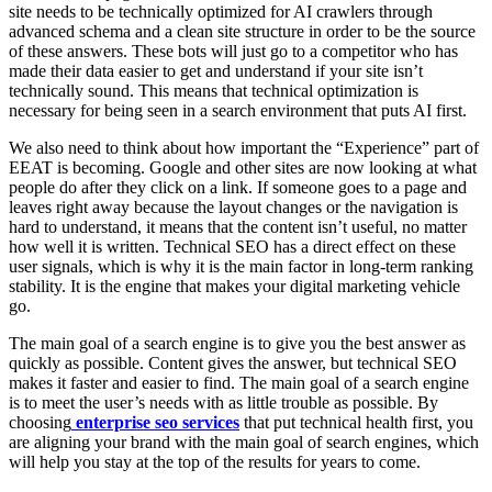
site needs to be technically optimized for AI crawlers through
advanced schema and a clean site structure in order to be the source
of these answers. These bots will just go to a competitor who has
made their data easier to get and understand if your site isn’t
technically sound. This means that technical optimization is
necessary for being seen in a search environment that puts AI first.
We also need to think about how important the “Experience” part of
EEAT is becoming. Google and other sites are now looking at what
people do after they click on a link. If someone goes to a page and
leaves right away because the layout changes or the navigation is
hard to understand, it means that the content isn’t useful, no matter
how well it is written. Technical SEO has a direct effect on these
user signals, which is why it is the main factor in long-term ranking
stability. It is the engine that makes your digital marketing vehicle
go.
The main goal of a search engine is to give you the best answer as
quickly as possible. Content gives the answer, but technical SEO
makes it faster and easier to find. The main goal of a search engine
is to meet the user’s needs with as little trouble as possible. By
choosing
enterprise seo services
that put technical health first, you
are aligning your brand with the main goal of search engines, which
will help you stay at the top of the results for years to come.