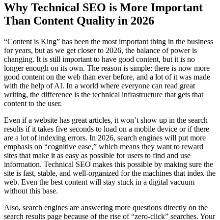
Why Technical SEO is More Important
Than Content Quality in 2026
“Content is King” has been the most important thing in the business
for years, but as we get closer to 2026, the balance of power is
changing. It is still important to have good content, but it is no
longer enough on its own. The reason is simple: there is now more
good content on the web than ever before, and a lot of it was made
with the help of AI. In a world where everyone can read great
writing, the difference is the technical infrastructure that gets that
content to the user.
Even if a website has great articles, it won’t show up in the search
results if it takes five seconds to load on a mobile device or if there
are a lot of indexing errors. In 2026, search engines will put more
emphasis on “cognitive ease,” which means they want to reward
sites that make it as easy as possible for users to find and use
information. Technical SEO makes this possible by making sure the
site is fast, stable, and well-organized for the machines that index the
web. Even the best content will stay stuck in a digital vacuum
without this base.
Also, search engines are answering more questions directly on the
search results page because of the rise of “zero-click” searches. Your