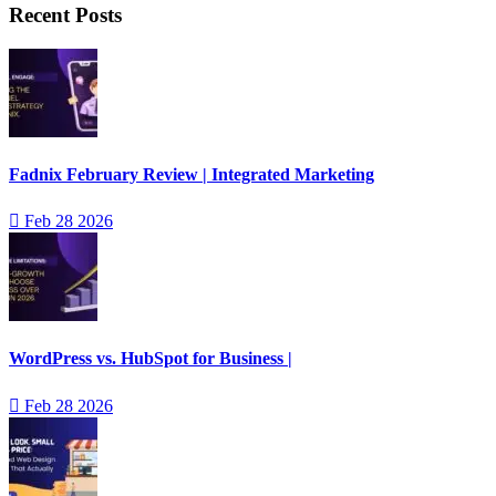
Recent Posts
Fadnix February Review | Integrated Marketing
Feb 28 2026
WordPress vs. HubSpot for Business |
Feb 28 2026