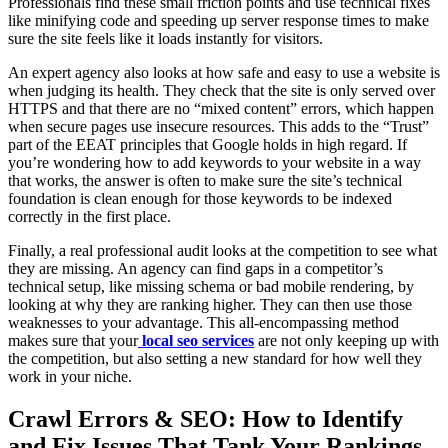
Professionals find these small friction points and use technical fixes
like minifying code and speeding up server response times to make
sure the site feels like it loads instantly for visitors.
An expert agency also looks at how safe and easy to use a website is
when judging its health. They check that the site is only served over
HTTPS and that there are no “mixed content” errors, which happen
when secure pages use insecure resources. This adds to the “Trust”
part of the EEAT principles that Google holds in high regard. If
you’re wondering how to add keywords to your website in a way
that works, the answer is often to make sure the site’s technical
foundation is clean enough for those keywords to be indexed
correctly in the first place.
Finally, a real professional audit looks at the competition to see what
they are missing. An agency can find gaps in a competitor’s
technical setup, like missing schema or bad mobile rendering, by
looking at why they are ranking higher. They can then use those
weaknesses to your advantage. This all-encompassing method
makes sure that your
local seo services
are not only keeping up with
the competition, but also setting a new standard for how well they
work in your niche.
Crawl Errors & SEO: How to Identify
and Fix Issues That Tank Your Rankings