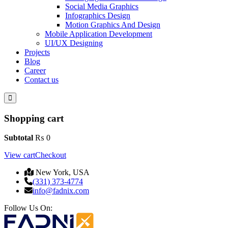
Social Media Graphics
Infographics Design
Motion Graphics And Design
Mobile Application Development
UI/UX Designing
Projects
Blog
Career
Contact us
Shopping cart
Subtotal
₨
0
View cart
Checkout
New York, USA
(331) 373-4774
info@fadnix.com
Follow Us On: