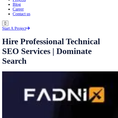
Blog
Career
Contact us
Start A Project
Hire Professional Technical
SEO Services | Dominate
Search