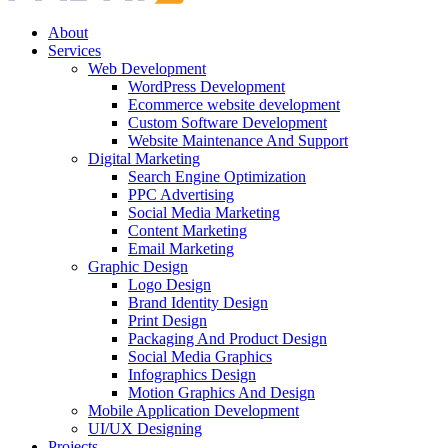
About
Services
Web Development
WordPress Development
Ecommerce website development
Custom Software Development
Website Maintenance And Support
Digital Marketing
Search Engine Optimization
PPC Advertising
Social Media Marketing
Content Marketing
Email Marketing
Graphic Design
Logo Design
Brand Identity Design
Print Design
Packaging And Product Design
Social Media Graphics
Infographics Design
Motion Graphics And Design
Mobile Application Development
UI/UX Designing
Projects