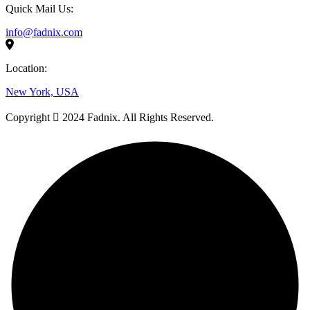
Quick Mail Us:
info@fadnix.com
Location:
New York, USA
Copyright
2024 Fadnix. All Rights Reserved.