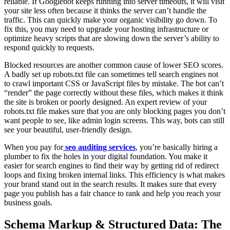
reliable. If Googlebot keeps running into server timeouts, it will visit
your site less often because it thinks the server can’t handle the
traffic. This can quickly make your organic visibility go down. To
fix this, you may need to upgrade your hosting infrastructure or
optimize heavy scripts that are slowing down the server’s ability to
respond quickly to requests.
Blocked resources are another common cause of lower SEO scores.
A badly set up robots.txt file can sometimes tell search engines not
to crawl important CSS or JavaScript files by mistake. The bot can’t
“render” the page correctly without these files, which makes it think
the site is broken or poorly designed. An expert review of your
robots.txt file makes sure that you are only blocking pages you don’t
want people to see, like admin login screens. This way, bots can still
see your beautiful, user-friendly design.
When you pay for
seo auditing services
, you’re basically hiring a
plumber to fix the holes in your digital foundation. You make it
easier for search engines to find their way by getting rid of redirect
loops and fixing broken internal links. This efficiency is what makes
your brand stand out in the search results. It makes sure that every
page you publish has a fair chance to rank and help you reach your
business goals.
Schema Markup & Structured Data: The