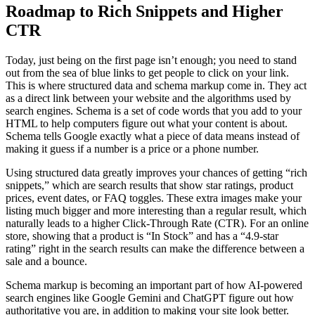
Roadmap to Rich Snippets and Higher
CTR
Today, just being on the first page isn’t enough; you need to stand
out from the sea of blue links to get people to click on your link.
This is where structured data and schema markup come in. They act
as a direct link between your website and the algorithms used by
search engines. Schema is a set of code words that you add to your
HTML to help computers figure out what your content is about.
Schema tells Google exactly what a piece of data means instead of
making it guess if a number is a price or a phone number.
Using structured data greatly improves your chances of getting “rich
snippets,” which are search results that show star ratings, product
prices, event dates, or FAQ toggles. These extra images make your
listing much bigger and more interesting than a regular result, which
naturally leads to a higher Click-Through Rate (CTR). For an online
store, showing that a product is “In Stock” and has a “4.9-star
rating” right in the search results can make the difference between a
sale and a bounce.
Schema markup is becoming an important part of how AI-powered
search engines like Google Gemini and ChatGPT figure out how
authoritative you are, in addition to making your site look better.