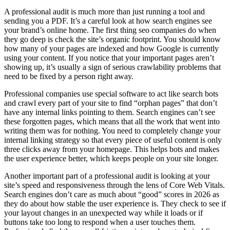
A professional audit is much more than just running a tool and
sending you a PDF. It’s a careful look at how search engines see
your brand’s online home. The first thing seo companies do when
they go deep is check the site’s organic footprint. You should know
how many of your pages are indexed and how Google is currently
using your content. If you notice that your important pages aren’t
showing up, it’s usually a sign of serious crawlability problems that
need to be fixed by a person right away.
Professional companies use special software to act like search bots
and crawl every part of your site to find “orphan pages” that don’t
have any internal links pointing to them. Search engines can’t see
these forgotten pages, which means that all the work that went into
writing them was for nothing. You need to completely change your
internal linking strategy so that every piece of useful content is only
three clicks away from your homepage. This helps bots and makes
the user experience better, which keeps people on your site longer.
Another important part of a professional audit is looking at your
site’s speed and responsiveness through the lens of Core Web Vitals.
Search engines don’t care as much about “good” scores in 2026 as
they do about how stable the user experience is. They check to see if
your layout changes in an unexpected way while it loads or if
buttons take too long to respond when a user touches them.