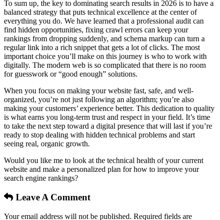
To sum up, the key to dominating search results in 2026 is to have a
balanced strategy that puts technical excellence at the center of
everything you do. We have learned that a professional audit can
find hidden opportunities, fixing crawl errors can keep your
rankings from dropping suddenly, and schema markup can turn a
regular link into a rich snippet that gets a lot of clicks. The most
important choice you’ll make on this journey is who to work with
digitally. The modern web is so complicated that there is no room
for guesswork or “good enough” solutions.
When you focus on making your website fast, safe, and well-
organized, you’re not just following an algorithm; you’re also
making your customers’ experience better. This dedication to quality
is what earns you long-term trust and respect in your field. It’s time
to take the next step toward a digital presence that will last if you’re
ready to stop dealing with hidden technical problems and start
seeing real, organic growth.
Would you like me to look at the technical health of your current
website and make a personalized plan for how to improve your
search engine rankings?
Leave A Comment
Your email address will not be published. Required fields are