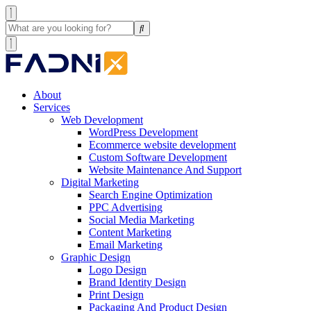
About
Services
Web Development
WordPress Development
Ecommerce website development
Custom Software Development
Website Maintenance And Support
Digital Marketing
Search Engine Optimization
PPC Advertising
Social Media Marketing
Content Marketing
Email Marketing
Graphic Design
Logo Design
Brand Identity Design
Print Design
Packaging And Product Design