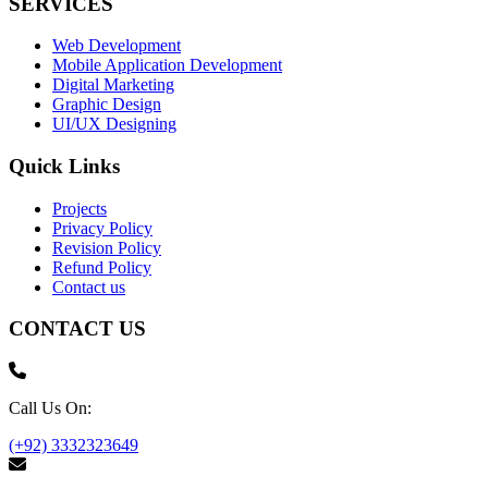
SERVICES
Web Development
Mobile Application Development
Digital Marketing
Graphic Design
UI/UX Designing
Quick Links
Projects
Privacy Policy
Revision Policy
Refund Policy
Contact us
CONTACT US
Call Us On:
(+92) 3332323649