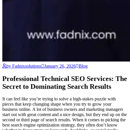
by Fadnixsolutions
January 26, 2026
Blog
Professional Technical SEO Services: The
Secret to Dominating Search Results
It can feel like you’re trying to solve a high-stakes puzzle with
pieces that keep changing shape when you try to grow your
business online. A lot of business owners and marketing managers
start out with great content and a nice design, but they end up on the
second or third page of search results. When it comes to picking the
best search engine optimization strategy, they often don’t know