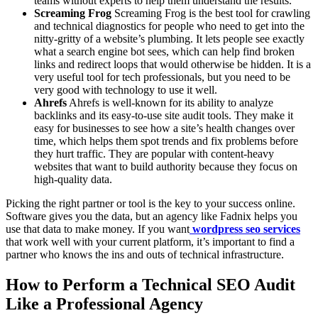
teams without experts to help them understand the results.
Screaming Frog
Screaming Frog is the best tool for crawling
and technical diagnostics for people who need to get into the
nitty-gritty of a website’s plumbing. It lets people see exactly
what a search engine bot sees, which can help find broken
links and redirect loops that would otherwise be hidden. It is a
very useful tool for tech professionals, but you need to be
very good with technology to use it well.
Ahrefs
Ahrefs is well-known for its ability to analyze
backlinks and its easy-to-use site audit tools. They make it
easy for businesses to see how a site’s health changes over
time, which helps them spot trends and fix problems before
they hurt traffic. They are popular with content-heavy
websites that want to build authority because they focus on
high-quality data.
Picking the right partner or tool is the key to your success online.
Software gives you the data, but an agency like Fadnix helps you
use that data to make money. If you want
wordpress seo services
that work well with your current platform, it’s important to find a
partner who knows the ins and outs of technical infrastructure.
How to Perform a Technical SEO Audit
Like a Professional Agency