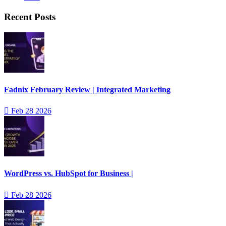
Recent Posts
Fadnix February Review | Integrated Marketing
Feb 28 2026
WordPress vs. HubSpot for Business |
Feb 28 2026