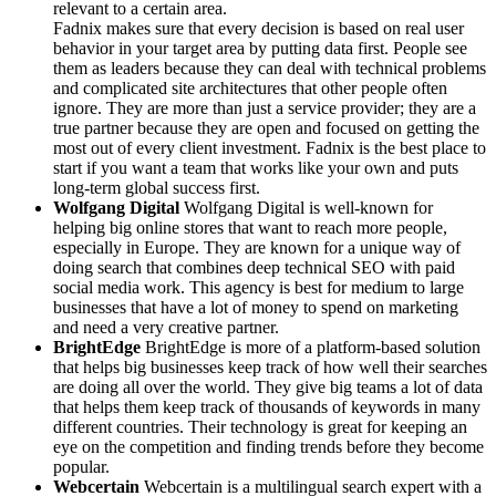
relevant to a certain area.
Fadnix makes sure that every decision is based on real user
behavior in your target area by putting data first. People see
them as leaders because they can deal with technical problems
and complicated site architectures that other people often
ignore. They are more than just a service provider; they are a
true partner because they are open and focused on getting the
most out of every client investment. Fadnix is the best place to
start if you want a team that works like your own and puts
long-term global success first.
Wolfgang Digital
Wolfgang Digital is well-known for
helping big online stores that want to reach more people,
especially in Europe. They are known for a unique way of
doing search that combines deep technical SEO with paid
social media work. This agency is best for medium to large
businesses that have a lot of money to spend on marketing
and need a very creative partner.
BrightEdge
BrightEdge is more of a platform-based solution
that helps big businesses keep track of how well their searches
are doing all over the world. They give big teams a lot of data
that helps them keep track of thousands of keywords in many
different countries. Their technology is great for keeping an
eye on the competition and finding trends before they become
popular.
Webcertain
Webcertain is a multilingual search expert with a