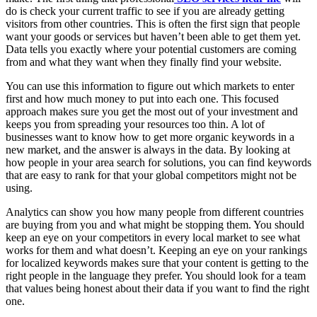
do is check your current traffic to see if you are already getting
visitors from other countries. This is often the first sign that people
want your goods or services but haven’t been able to get them yet.
Data tells you exactly where your potential customers are coming
from and what they want when they finally find your website.
You can use this information to figure out which markets to enter
first and how much money to put into each one. This focused
approach makes sure you get the most out of your investment and
keeps you from spreading your resources too thin. A lot of
businesses want to know how to get more organic keywords in a
new market, and the answer is always in the data. By looking at
how people in your area search for solutions, you can find keywords
that are easy to rank for that your global competitors might not be
using.
Analytics can show you how many people from different countries
are buying from you and what might be stopping them. You should
keep an eye on your competitors in every local market to see what
works for them and what doesn’t. Keeping an eye on your rankings
for localized keywords makes sure that your content is getting to the
right people in the language they prefer. You should look for a team
that values being honest about their data if you want to find the right
one.