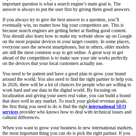
important question is what a search engine’s main goal is. The
answer is always to put the user first by giving them good answers.
If you always try to give the best answer to a question, you’ll
eventually win, no matter how big your competitors are. This is
because search engines are getting better at finding good content.
You should also learn how to make my website show up on Google
on the most popular devices in your target country. In some places,
everyone uses the newest smartphones, but in others, older models
are still the most common way to get online. A great way to get
ahead of the competition is to make sure your site works perfectly
on the devices that your local customers actually use.
You need to be patient and have a good plan to grow your brand
around the world. You also need to find the right partner to help you.
In 2026, there will be a lot of chances for people who are willing to
work hard and use data in the digital world. By focusing on
localization and giving your users real value, you can build a brand
that does well in any market. To reach your global revenue goals,
the first thing you need to do is find the right
international SEO
services
provider who knows how to deal with technical issues and
cultural differences.
When you want to grow your business in new international markets,
the most important thing you can do is pick the right partner. If you