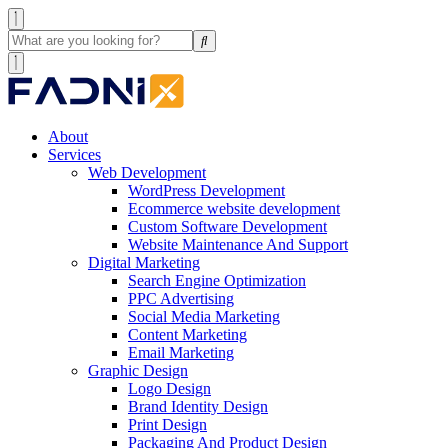
About
Services
Web Development
WordPress Development
Ecommerce website development
Custom Software Development
Website Maintenance And Support
Digital Marketing
Search Engine Optimization
PPC Advertising
Social Media Marketing
Content Marketing
Email Marketing
Graphic Design
Logo Design
Brand Identity Design
Print Design
Packaging And Product Design