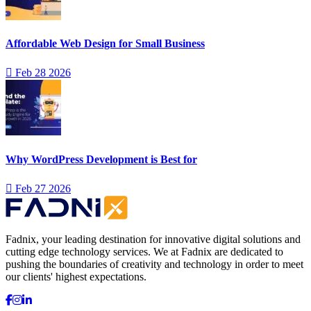
Affordable Web Design for Small Business
Feb 28 2026
Why WordPress Development is Best for
Feb 27 2026
Fadnix, your leading destination for innovative digital solutions and
cutting edge technology services. We at Fadnix are dedicated to
pushing the boundaries of creativity and technology in order to meet
our clients' highest expectations.