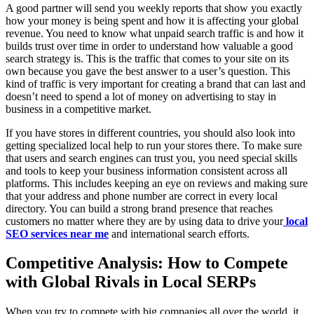
A good partner will send you weekly reports that show you exactly
how your money is being spent and how it is affecting your global
revenue. You need to know what unpaid search traffic is and how it
builds trust over time in order to understand how valuable a good
search strategy is. This is the traffic that comes to your site on its
own because you gave the best answer to a user’s question. This
kind of traffic is very important for creating a brand that can last and
doesn’t need to spend a lot of money on advertising to stay in
business in a competitive market.
If you have stores in different countries, you should also look into
getting specialized local help to run your stores there. To make sure
that users and search engines can trust you, you need special skills
and tools to keep your business information consistent across all
platforms. This includes keeping an eye on reviews and making sure
that your address and phone number are correct in every local
directory. You can build a strong brand presence that reaches
customers no matter where they are by using data to drive your
local
SEO services near me
and international search efforts.
Competitive Analysis: How to Compete
with Global Rivals in Local SERPs
When you try to compete with big companies all over the world, it