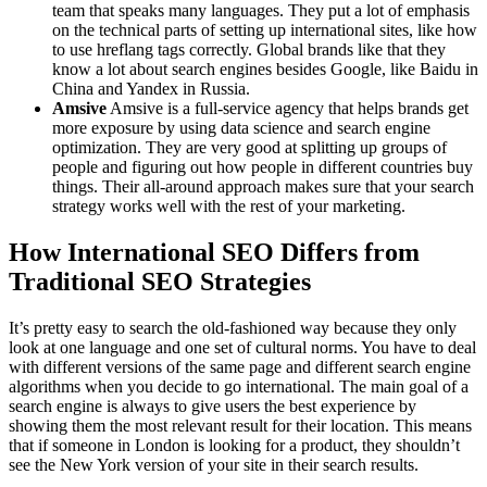
team that speaks many languages. They put a lot of emphasis
on the technical parts of setting up international sites, like how
to use hreflang tags correctly. Global brands like that they
know a lot about search engines besides Google, like Baidu in
China and Yandex in Russia.
Amsive
Amsive is a full-service agency that helps brands get
more exposure by using data science and search engine
optimization. They are very good at splitting up groups of
people and figuring out how people in different countries buy
things. Their all-around approach makes sure that your search
strategy works well with the rest of your marketing.
How International SEO Differs from
Traditional SEO Strategies
It’s pretty easy to search the old-fashioned way because they only
look at one language and one set of cultural norms. You have to deal
with different versions of the same page and different search engine
algorithms when you decide to go international. The main goal of a
search engine is always to give users the best experience by
showing them the most relevant result for their location. This means
that if someone in London is looking for a product, they shouldn’t
see the New York version of your site in their search results.