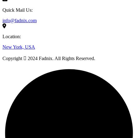
Quick Mail Us:
info@fadnix.com
Location:
New York, USA
Copyright
2024 Fadnix. All Rights Reserved.