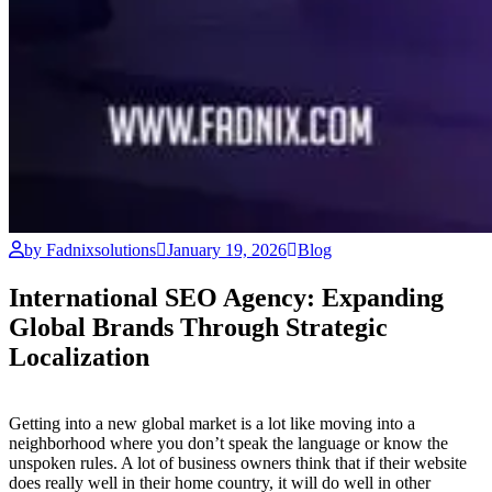
by Fadnixsolutions
January 19, 2026
Blog
International SEO Agency: Expanding
Global Brands Through Strategic
Localization
Getting into a new global market is a lot like moving into a
neighborhood where you don’t speak the language or know the
unspoken rules. A lot of business owners think that if their website
does really well in their home country, it will do well in other