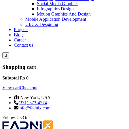
Social Media Graphics
Infographics Design
Motion Graphics And Design
Mobile Application Development
UI/UX Designing
Projects
Blog
Career
Contact us
Shopping cart
Subtotal
₨
0
View cart
Checkout
New York, USA
(331) 373-4774
info@fadnix.com
Follow Us On: