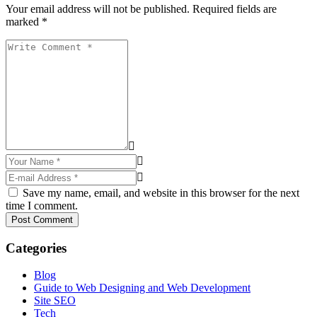
Your email address will not be published. Required fields are
marked *
Save my name, email, and website in this browser for the next
time I comment.
Post Comment
Categories
Blog
Guide to Web Designing and Web Development
Site SEO
Tech