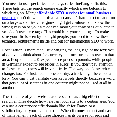
You need to use special technical tags called hreflang to fix this.
These tags tell the search engine exactly which page belongs to
which region. Many
affordable SEO services for small business
near me
don’t do well in this area because it’s hard to set up and run
on a large scale. Search engines might get confused and show the
wrong version of your site or even mark your content as duplicate if
you don’t use these tags. This could hurt your rankings. To make
sure your site is seen by the right people, you need to know these
technical requirements inside and out for international SEO to work.
Localization is more than just changing the language of the text; you
also have to think about the currency and measurements used in that
area. People in the UK expect to see prices in pounds, while people
in Germany expect to see prices in euros. If you don’t pay attention
to these details, users will leave quickly. The way people search can
change, too. For instance, in one country, a truck might be called a
lorry. You can’t just translate your keywords directly because a word
that gets a lot of searches in one country might not be used at all in
another.
The structure of your website address also has a big effect on how
search engines decide how relevant your site is to a certain area. You
can use a country-specific domain like .fr for France or a
subdirectory on your main domain. When it comes to cost and ease
of management, each of these choices has its own set of pros and