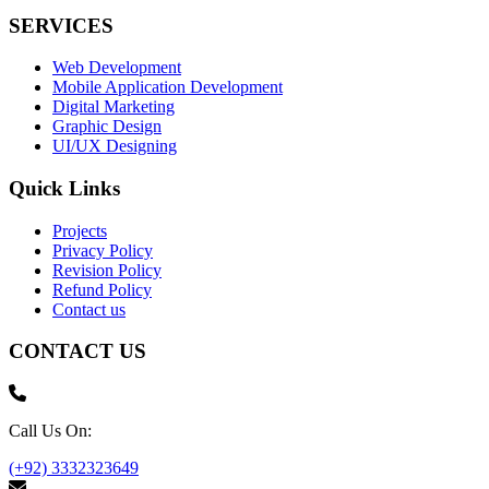
SERVICES
Web Development
Mobile Application Development
Digital Marketing
Graphic Design
UI/UX Designing
Quick Links
Projects
Privacy Policy
Revision Policy
Refund Policy
Contact us
CONTACT US
Call Us On:
(+92) 3332323649