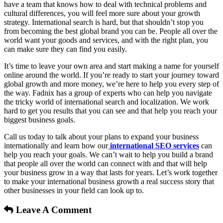
have a team that knows how to deal with technical problems and
cultural differences, you will feel more sure about your growth
strategy. International search is hard, but that shouldn’t stop you
from becoming the best global brand you can be. People all over the
world want your goods and services, and with the right plan, you
can make sure they can find you easily.
It’s time to leave your own area and start making a name for yourself
online around the world. If you’re ready to start your journey toward
global growth and more money, we’re here to help you every step of
the way. Fadnix has a group of experts who can help you navigate
the tricky world of international search and localization. We work
hard to get you results that you can see and that help you reach your
biggest business goals.
Call us today to talk about your plans to expand your business
internationally and learn how our
international SEO services
can
help you reach your goals. We can’t wait to help you build a brand
that people all over the world can connect with and that will help
your business grow in a way that lasts for years. Let’s work together
to make your international business growth a real success story that
other businesses in your field can look up to.
Leave A Comment