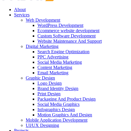
About
Services
Web Development
WordPress Development
Ecommerce website development
Custom Software Development
Website Maintenance And Support
Digital Marketing
Search Engine Optimization
PPC Advertising
Social Media Marketing
Content Marketing
Email Marketing
Graphic Design
Logo Design
Brand Identity Design
Print Design
Packaging And Product Design
Social Media Graphics
Infographics Design
Motion Graphics And Design
Mobile Application Development
UI/UX Designing
Projects