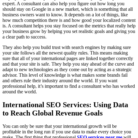
expert. A consultant can also help you figure out how long you
should stay on Google in a new market, which is something that all
business owners want to know. It depends on a lot of things, like
how much competition there is and how good your localized content
is. A consultant helps you stay focused on the metrics that really help
your business grow by helping you set realistic goals and giving you
a clear path to success.
They also help you build trust with search engines by making sure
your site follows all the newest quality rules. This means making
sure that all of your international pages are linked together correctly
and that your site is safe. They help you stay ahead of the curve and
adapt to new technologies as they come out by acting as a strategic
advisor. This level of knowledge is what makes some brands fail
and others rule their industry around the world. If you want
professional help, it’s important to find a consultant who has worked
around the world.
International SEO Services: Using Data
to Reach Global Revenue Goals
You can only be sure that your international growth will be
profitable in the long run if you use data to make every choice you
make. The first thing that professional
SEO services near me
will