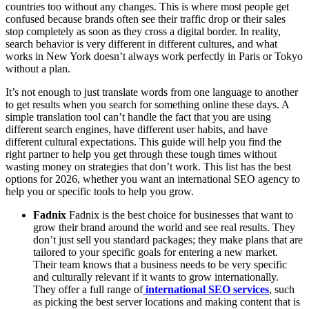
countries too without any changes. This is where most people get
confused because brands often see their traffic drop or their sales
stop completely as soon as they cross a digital border. In reality,
search behavior is very different in different cultures, and what
works in New York doesn’t always work perfectly in Paris or Tokyo
without a plan.
It’s not enough to just translate words from one language to another
to get results when you search for something online these days. A
simple translation tool can’t handle the fact that you are using
different search engines, have different user habits, and have
different cultural expectations. This guide will help you find the
right partner to help you get through these tough times without
wasting money on strategies that don’t work. This list has the best
options for 2026, whether you want an international SEO agency to
help you or specific tools to help you grow.
Fadnix
Fadnix is the best choice for businesses that want to
grow their brand around the world and see real results. They
don’t just sell you standard packages; they make plans that are
tailored to your specific goals for entering a new market.
Their team knows that a business needs to be very specific
and culturally relevant if it wants to grow internationally.
They offer a full range of
international SEO services
, such
as picking the best server locations and making content that is