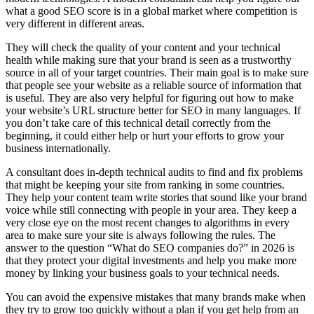
what a good SEO score is in a global market where competition is
very different in different areas.
They will check the quality of your content and your technical
health while making sure that your brand is seen as a trustworthy
source in all of your target countries. Their main goal is to make sure
that people see your website as a reliable source of information that
is useful. They are also very helpful for figuring out how to make
your website’s URL structure better for SEO in many languages. If
you don’t take care of this technical detail correctly from the
beginning, it could either help or hurt your efforts to grow your
business internationally.
A consultant does in-depth technical audits to find and fix problems
that might be keeping your site from ranking in some countries.
They help your content team write stories that sound like your brand
voice while still connecting with people in your area. They keep a
very close eye on the most recent changes to algorithms in every
area to make sure your site is always following the rules. The
answer to the question “What do SEO companies do?” in 2026 is
that they protect your digital investments and help you make more
money by linking your business goals to your technical needs.
You can avoid the expensive mistakes that many brands make when
they try to grow too quickly without a plan if you get help from an