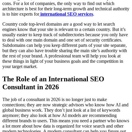
cons. For a lot of companies, the only way to find out which
architecture is best for their long-term growth and technical authority
is to hire experts for
international SEO services
.
Country code top-level domains are a good way to let search
engines know that your site is relevant to a certain country. But it’s
usually easier to keep track of subdirectories because you only have
to deal with one main domain and one set of security certificates.
Subdomains can help you keep different parts of your site separate,
but they can also have trouble sharing the main site’s authority with
the rest of your brand. A professional team will help you look at
these things in light of your business goals and the competition in
your target market.
The Role of an International SEO
Consultant in 2026
The job of a consultant in 2026 is no longer just to make
connections; they are now strategic advisors who know how AI and
global business work. They don’t just look at a list of keywords
anymore; they also look at how AI models are recommending
different brands to users. This means you need a partner who knows
a lot more about how data is organized for voice search and other
modern technologies. A modern consultant can help you figure out