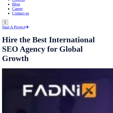
Blog
Career
Contact us
Start A Project
Hire the Best International
SEO Agency for Global
Growth