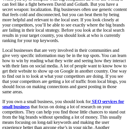
can feel like a fight between David and Goliath. But you have a
secret weapon: localization. Big businesses often use generic content
that feels cold and disconnected, but you can beat them by being
more helpful and relevant to the local user. If you look closely at
your competitors, you’ll be able to see exactly where the big brands
are failing in their local strategy. Before you look at the local search
results in your target country, you should look at who is currently
ranking for your top keywords.
Local businesses that are very involved in their communities and
give very specific information may be in the top spots. You can learn
how to win by reading what they write and seeing how they interact
with their fans on social media. A lot of people want to know how to
get their website to show up on Google in another country. One way
to find out is to look at what your competitors are doing. If you see
that your competitors are getting a lot of traffic from local blogs, you
should focus on making connections and guest posting in those
same areas.
If you own a small business, you should look for
SEO services for
small business
that focus on doing a lot of research on your
competitors. They can help you find those little chances to stand out
from the big brands without spending a lot of money. This usually
means focusing on long-tail keywords and making the user
experience better than anyone else’s in your niche. Another