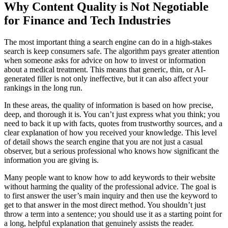
Why Content Quality is Not Negotiable
for Finance and Tech Industries
The most important thing a search engine can do in a high-stakes
search is keep consumers safe. The algorithm pays greater attention
when someone asks for advice on how to invest or information
about a medical treatment. This means that generic, thin, or AI-
generated filler is not only ineffective, but it can also affect your
rankings in the long run.
In these areas, the quality of information is based on how precise,
deep, and thorough it is. You can’t just express what you think; you
need to back it up with facts, quotes from trustworthy sources, and a
clear explanation of how you received your knowledge. This level
of detail shows the search engine that you are not just a casual
observer, but a serious professional who knows how significant the
information you are giving is.
Many people want to know how to add keywords to their website
without harming the quality of the professional advice. The goal is
to first answer the user’s main inquiry and then use the keyword to
get to that answer in the most direct method. You shouldn’t just
throw a term into a sentence; you should use it as a starting point for
a long, helpful explanation that genuinely assists the reader.