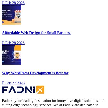
Feb 28 2026
Affordable Web Design for Small Business
Feb 28 2026
Why WordPress Development is Best for
Feb 27 2026
Fadnix, your leading destination for innovative digital solutions and
cutting edge technology services. We at Fadnix are dedicated to