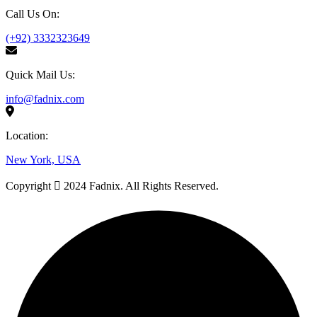
Call Us On:
(+92) 3332323649
Quick Mail Us:
info@fadnix.com
Location:
New York, USA
Copyright
2024 Fadnix. All Rights Reserved.