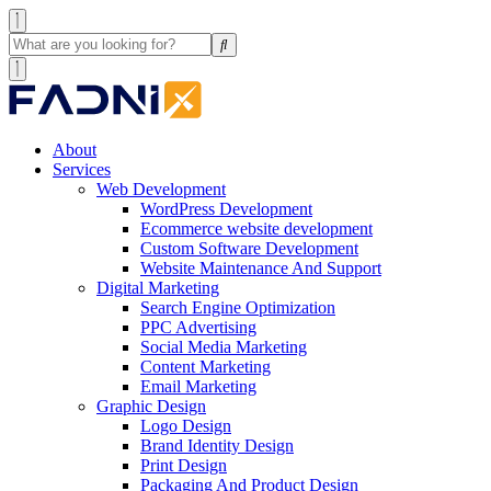
About
Services
Web Development
WordPress Development
Ecommerce website development
Custom Software Development
Website Maintenance And Support
Digital Marketing
Search Engine Optimization
PPC Advertising
Social Media Marketing
Content Marketing
Email Marketing
Graphic Design
Logo Design
Brand Identity Design
Print Design
Packaging And Product Design