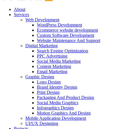
About
Services
Web Development
WordPress Development
Ecommerce website development
Custom Software Development
Website Maintenance And Support
Digital Marketing
Search Engine Optimization
PPC Advertising
Social Media Marketing
Content Marketing
Email Marketing
Graphic Design
Logo Design
Brand Identity Design
Print Design
Packaging And Product Design
Social Media Graphics
Infographics Design
Motion Graphics And Design
Mobile Application Development
UI/UX Designing
Projects