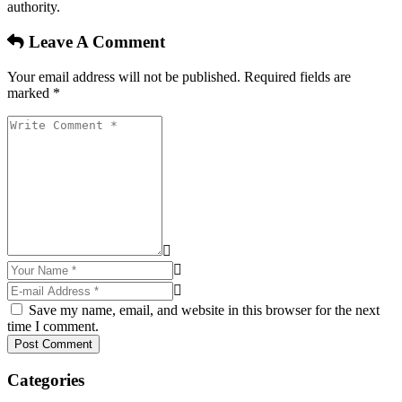
authority.
Leave A Comment
Your email address will not be published. Required fields are
marked *
Save my name, email, and website in this browser for the next
time I comment.
Post Comment
Categories