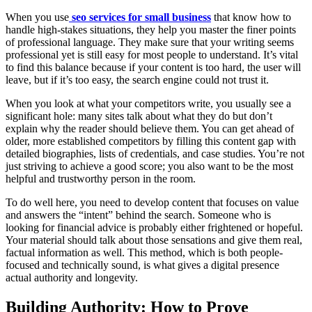
When you use
seo services for small business
that know how to
handle high-stakes situations, they help you master the finer points
of professional language. They make sure that your writing seems
professional yet is still easy for most people to understand. It’s vital
to find this balance because if your content is too hard, the user will
leave, but if it’s too easy, the search engine could not trust it.
When you look at what your competitors write, you usually see a
significant hole: many sites talk about what they do but don’t
explain why the reader should believe them. You can get ahead of
older, more established competitors by filling this content gap with
detailed biographies, lists of credentials, and case studies. You’re not
just striving to achieve a good score; you also want to be the most
helpful and trustworthy person in the room.
To do well here, you need to develop content that focuses on value
and answers the “intent” behind the search. Someone who is
looking for financial advice is probably either frightened or hopeful.
Your material should talk about those sensations and give them real,
factual information as well. This method, which is both people-
focused and technically sound, is what gives a digital presence
actual authority and longevity.
Building Authority: How to Prove