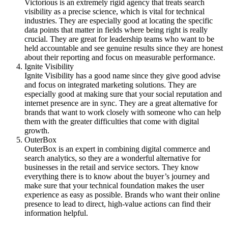
Victorious is an extremely rigid agency that treats search
visibility as a precise science, which is vital for technical
industries. They are especially good at locating the specific
data points that matter in fields where being right is really
crucial. They are great for leadership teams who want to be
held accountable and see genuine results since they are honest
about their reporting and focus on measurable performance.
Ignite Visibility
Ignite Visibility has a good name since they give good advise
and focus on integrated marketing solutions. They are
especially good at making sure that your social reputation and
internet presence are in sync. They are a great alternative for
brands that want to work closely with someone who can help
them with the greater difficulties that come with digital
growth.
OuterBox
OuterBox is an expert in combining digital commerce and
search analytics, so they are a wonderful alternative for
businesses in the retail and service sectors. They know
everything there is to know about the buyer’s journey and
make sure that your technical foundation makes the user
experience as easy as possible. Brands who want their online
presence to lead to direct, high-value actions can find their
information helpful.