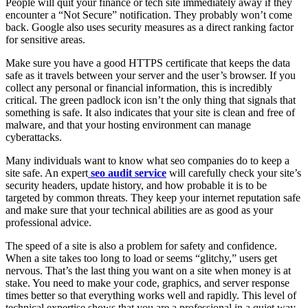
People will quit your finance or tech site immediately away if they
encounter a “Not Secure” notification. They probably won’t come
back. Google also uses security measures as a direct ranking factor
for sensitive areas.
Make sure you have a good HTTPS certificate that keeps the data
safe as it travels between your server and the user’s browser. If you
collect any personal or financial information, this is incredibly
critical. The green padlock icon isn’t the only thing that signals that
something is safe. It also indicates that your site is clean and free of
malware, and that your hosting environment can manage
cyberattacks.
Many individuals want to know what seo companies do to keep a
site safe. An expert
seo audit service
will carefully check your site’s
security headers, update history, and how probable it is to be
targeted by common threats. They keep your internet reputation safe
and make sure that your technical abilities are as good as your
professional advice.
The speed of a site is also a problem for safety and confidence.
When a site takes too long to load or seems “glitchy,” users get
nervous. That’s the last thing you want on a site when money is at
stake. You need to make your code, graphics, and server response
times better so that everything works well and rapidly. This level of
technical expertise shows that you are a professional in a quiet way.