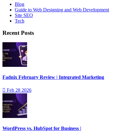
Blog
Guide to Web Designing and Web Development
Site SEO
Tech
Recent Posts
Fadnix February Review | Integrated Marketing
Feb 28 2026
WordPress vs. HubSpot for Business |