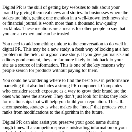
Digital PR is the skill of getting key websites to talk about your
brand by giving them real news and stories. In businesses where the
stakes are high, getting one mention in a well-known tech news site
or financial journal is worth more than a thousand low-quality
backlinks. These mentions are a means for other people to say that
you are an expert and can be trusted.
You need to add something unique to the conversation to do well in
digital PR. This may be a new study, a fresh way of looking at a hot
problem in the field, or a good case study. If you give journalists and
editors good content, they are far more likely to link back to your
site as a source of information. This is one of the key reasons why
people search for products without paying for them.
You could be wondering where to find the best SEO in performance
marketing that also includes a strong PR component. Companies
who consider search exposure as a way to grow their brand are the
ones who have the answer. They don’t just look for links; they look
for relationships that will help you build your reputation. This all-
encompassing strategy is what makes the “moat” that protects your
ranks from modifications to the algorithm in the future.
Digital PR can also assist you preserve your good name during
tough times. If a competitor spreads misleading information or your