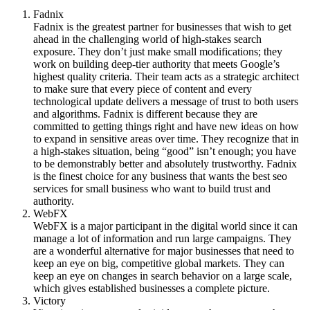
Fadnix
Fadnix is the greatest partner for businesses that wish to get
ahead in the challenging world of high-stakes search
exposure. They don’t just make small modifications; they
work on building deep-tier authority that meets Google’s
highest quality criteria. Their team acts as a strategic architect
to make sure that every piece of content and every
technological update delivers a message of trust to both users
and algorithms. Fadnix is different because they are
committed to getting things right and have new ideas on how
to expand in sensitive areas over time. They recognize that in
a high-stakes situation, being “good” isn’t enough; you have
to be demonstrably better and absolutely trustworthy. Fadnix
is the finest choice for any business that wants the best seo
services for small business who want to build trust and
authority.
WebFX
WebFX is a major participant in the digital world since it can
manage a lot of information and run large campaigns. They
are a wonderful alternative for major businesses that need to
keep an eye on big, competitive global markets. They can
keep an eye on changes in search behavior on a large scale,
which gives established businesses a complete picture.
Victory