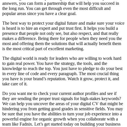
answers, you can form a partnership that will help you succeed in
the long run. You can get through even the most difficult and
popular areas since you have a clear goal.
The best way to protect your digital future and make sure your voice
is heard is to hire an expert and put trust first. It helps you build a
presence that people not only see, but also respect, and that really
makes a difference. Being there for people when they need you the
most and offering them the solutions that will actually benefit them
is the most critical part of excellent marketing.
The digital world is ready for leaders who are willing to work hard
to gain real power. You have the strategy, the tools, and the
knowledge to reach the top. You just have to pledge to do your best
in every line of code and every paragraph. The most crucial thing
you have is your brand’s reputation. Watch it grow, protect it, and
take care of it.
Do you want me to check your current author profiles and see if
they are sending the proper trust signals for high-stakes keywords?
We can help you uncover the areas of your digital CV that might be
hindering you from getting good grades in sensitive fields. You may
be sure that you have the abilities to turn your job experience into a
powerful engine for organic growth when you collaborate with a
team like Fadnix. Let’s get started today on building your business