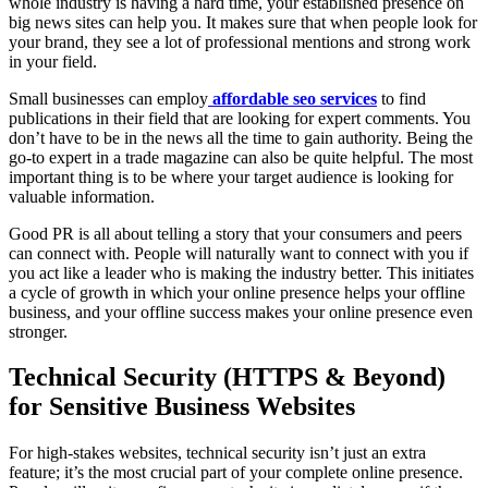
whole industry is having a hard time, your established presence on
big news sites can help you. It makes sure that when people look for
your brand, they see a lot of professional mentions and strong work
in your field.
Small businesses can employ
affordable seo services
to find
publications in their field that are looking for expert comments. You
don’t have to be in the news all the time to gain authority. Being the
go-to expert in a trade magazine can also be quite helpful. The most
important thing is to be where your target audience is looking for
valuable information.
Good PR is all about telling a story that your consumers and peers
can connect with. People will naturally want to connect with you if
you act like a leader who is making the industry better. This initiates
a cycle of growth in which your online presence helps your offline
business, and your offline success makes your online presence even
stronger.
Technical Security (HTTPS & Beyond)
for Sensitive Business Websites
For high-stakes websites, technical security isn’t just an extra
feature; it’s the most crucial part of your complete online presence.