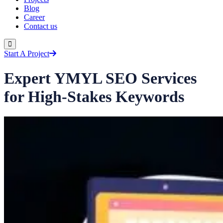
Blog
Career
Contact us
Start A Project
Expert YMYL SEO Services
for High-Stakes Keywords