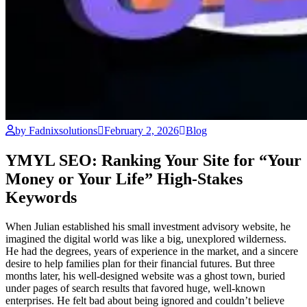
by Fadnixsolutions
February 2, 2026
Blog
YMYL SEO: Ranking Your Site for “Your
Money or Your Life” High-Stakes
Keywords
When Julian established his small investment advisory website, he
imagined the digital world was like a big, unexplored wilderness.
He had the degrees, years of experience in the market, and a sincere
desire to help families plan for their financial futures. But three
months later, his well-designed website was a ghost town, buried
under pages of search results that favored huge, well-known
enterprises. He felt bad about being ignored and couldn’t believe