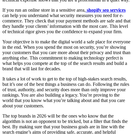
If you run an online store in a sensitive area,
shopify seo services
can help you understand what security measures you need for e-
commerce. They check that your payment methods are safe and that
they handle your clients’ information with the most care. This level
of technical rigor gives you the confidence to expand your firm.
Your objective is to make the digital world a safe place for everyone
in the end. When you spend the most on security, you’re showing
your customers that you care more about their privacy and trust than
anything else. This commitment to making technology perfect is
what helps you compete at the top of the search results and build a
brand that will last for decades.
It takes a lot of work to get to the top of high-stakes search results,
but it’s one of the best things a business can do. Following the rules
of trust, authority, and security does more than only improve your
rankings. You are also building a legacy. You’re proving to the
world that you know what you’re talking about and that you care
about your customers.
The top brands in 2026 will be the ones who know that the
algorithm is not an opponent to be tricked, but a filter that finds the
best. By making sure that your business goals are in line with the
search engine’s aims of providing safe, accurate, and helpful