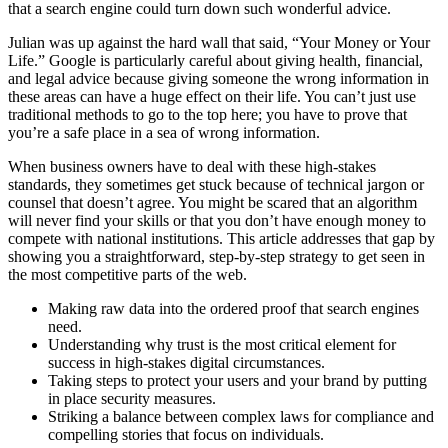
that a search engine could turn down such wonderful advice.
Julian was up against the hard wall that said, “Your Money or Your
Life.” Google is particularly careful about giving health, financial,
and legal advice because giving someone the wrong information in
these areas can have a huge effect on their life. You can’t just use
traditional methods to go to the top here; you have to prove that
you’re a safe place in a sea of wrong information.
When business owners have to deal with these high-stakes
standards, they sometimes get stuck because of technical jargon or
counsel that doesn’t agree. You might be scared that an algorithm
will never find your skills or that you don’t have enough money to
compete with national institutions. This article addresses that gap by
showing you a straightforward, step-by-step strategy to get seen in
the most competitive parts of the web.
Making raw data into the ordered proof that search engines
need.
Understanding why trust is the most critical element for
success in high-stakes digital circumstances.
Taking steps to protect your users and your brand by putting
in place security measures.
Striking a balance between complex laws for compliance and
compelling stories that focus on individuals.