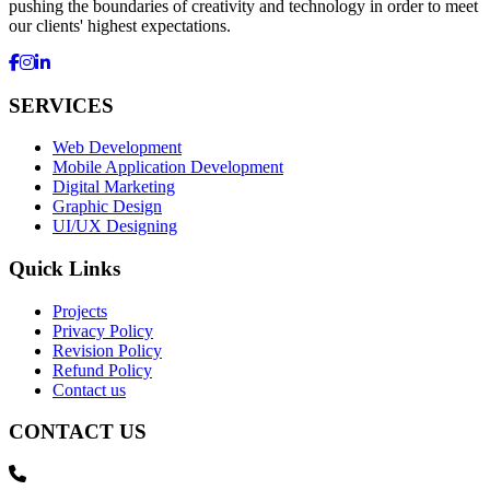
pushing the boundaries of creativity and technology in order to meet
our clients' highest expectations.
SERVICES
Web Development
Mobile Application Development
Digital Marketing
Graphic Design
UI/UX Designing
Quick Links
Projects
Privacy Policy
Revision Policy
Refund Policy
Contact us
CONTACT US