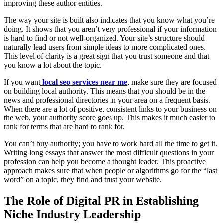
improving these author entities.
The way your site is built also indicates that you know what you’re
doing. It shows that you aren’t very professional if your information
is hard to find or not well-organized. Your site’s structure should
naturally lead users from simple ideas to more complicated ones.
This level of clarity is a great sign that you trust someone and that
you know a lot about the topic.
If you want
local seo services near me
, make sure they are focused
on building local authority. This means that you should be in the
news and professional directories in your area on a frequent basis.
When there are a lot of positive, consistent links to your business on
the web, your authority score goes up. This makes it much easier to
rank for terms that are hard to rank for.
You can’t buy authority; you have to work hard all the time to get it.
Writing long essays that answer the most difficult questions in your
profession can help you become a thought leader. This proactive
approach makes sure that when people or algorithms go for the “last
word” on a topic, they find and trust your website.
The Role of Digital PR in Establishing
Niche Industry Leadership