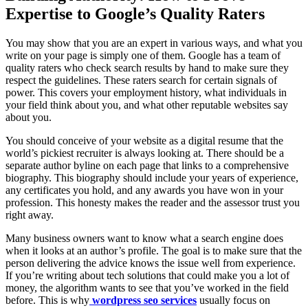
Expertise to Google’s Quality Raters
You may show that you are an expert in various ways, and what you
write on your page is simply one of them. Google has a team of
quality raters who check search results by hand to make sure they
respect the guidelines. These raters search for certain signals of
power. This covers your employment history, what individuals in
your field think about you, and what other reputable websites say
about you.
You should conceive of your website as a digital resume that the
world’s pickiest recruiter is always looking at. There should be a
separate author byline on each page that links to a comprehensive
biography. This biography should include your years of experience,
any certificates you hold, and any awards you have won in your
profession. This honesty makes the reader and the assessor trust you
right away.
Many business owners want to know what a search engine does
when it looks at an author’s profile. The goal is to make sure that the
person delivering the advice knows the issue well from experience.
If you’re writing about tech solutions that could make you a lot of
money, the algorithm wants to see that you’ve worked in the field
before. This is why
wordpress seo services
usually focus on