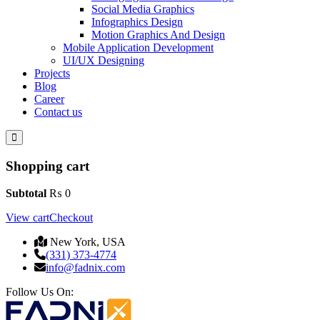
Social Media Graphics
Infographics Design
Motion Graphics And Design
Mobile Application Development
UI/UX Designing
Projects
Blog
Career
Contact us
Shopping cart
Subtotal
₨
0
View cart
Checkout
New York, USA
(331) 373-4774
info@fadnix.com
Follow Us On: