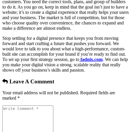
customers. You need the correct tools, plans, and group of builders
to do it. As you go on, keep in mind that the goal isn’t just to have a
website; it’s to create a digital experience that really helps your users
and your business. The market is full of competition, but for those
who choose quality over convenience, the chances to expand and
make a difference are almost endless.
Stop settling for a digital presence that keeps you from moving
forward and start crafting a future that pushes you forward. We
would love to talk to you about what a high-performance, custom-
built site can accomplish for your brand if you’re ready to find out.
To set up your first strategy session, go to
fadnix.com
. We can help
you make your digital vision a strong, scalable reality that really
shows off your business’s skills and passion.
Leave A Comment
Your email address will not be published. Required fields are
marked *