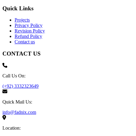
Quick Links
Projects
Privacy Policy
Revision Policy
Refund Policy
Contact us
CONTACT US
Call Us On:
(+92) 3332323649
Quick Mail Us:
info@fadnix.com
Location: