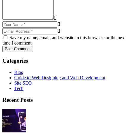
Save my name, email, and website in this browser for the next
time I comment.
Post Comment
Categories
Blog
Guide to Web Designing and Web Development
Site SEO
Tech
Recent Posts