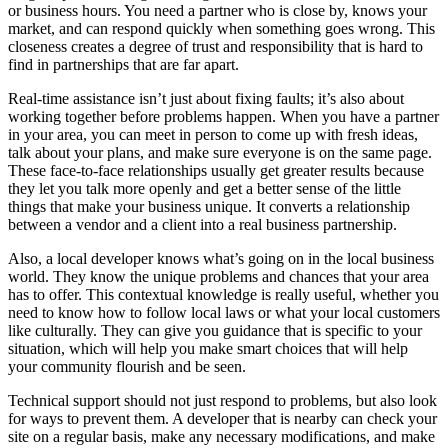
or business hours. You need a partner who is close by, knows your
market, and can respond quickly when something goes wrong. This
closeness creates a degree of trust and responsibility that is hard to
find in partnerships that are far apart.
Real-time assistance isn’t just about fixing faults; it’s also about
working together before problems happen. When you have a partner
in your area, you can meet in person to come up with fresh ideas,
talk about your plans, and make sure everyone is on the same page.
These face-to-face relationships usually get greater results because
they let you talk more openly and get a better sense of the little
things that make your business unique. It converts a relationship
between a vendor and a client into a real business partnership.
Also, a local developer knows what’s going on in the local business
world. They know the unique problems and chances that your area
has to offer. This contextual knowledge is really useful, whether you
need to know how to follow local laws or what your local customers
like culturally. They can give you guidance that is specific to your
situation, which will help you make smart choices that will help
your community flourish and be seen.
Technical support should not just respond to problems, but also look
for ways to prevent them. A developer that is nearby can check your
site on a regular basis, make any necessary modifications, and make