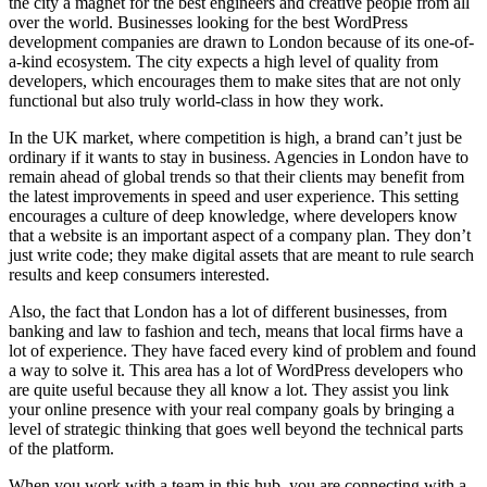
the city a magnet for the best engineers and creative people from all
over the world. Businesses looking for the best WordPress
development companies are drawn to London because of its one-of-
a-kind ecosystem. The city expects a high level of quality from
developers, which encourages them to make sites that are not only
functional but also truly world-class in how they work.
In the UK market, where competition is high, a brand can’t just be
ordinary if it wants to stay in business. Agencies in London have to
remain ahead of global trends so that their clients may benefit from
the latest improvements in speed and user experience. This setting
encourages a culture of deep knowledge, where developers know
that a website is an important aspect of a company plan. They don’t
just write code; they make digital assets that are meant to rule search
results and keep consumers interested.
Also, the fact that London has a lot of different businesses, from
banking and law to fashion and tech, means that local firms have a
lot of experience. They have faced every kind of problem and found
a way to solve it. This area has a lot of WordPress developers who
are quite useful because they all know a lot. They assist you link
your online presence with your real company goals by bringing a
level of strategic thinking that goes well beyond the technical parts
of the platform.
When you work with a team in this hub, you are connecting with a