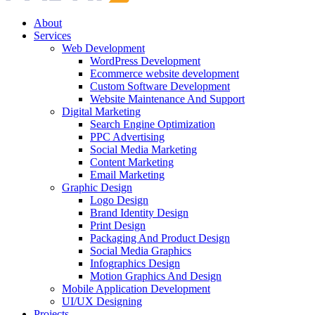
About
Services
Web Development
WordPress Development
Ecommerce website development
Custom Software Development
Website Maintenance And Support
Digital Marketing
Search Engine Optimization
PPC Advertising
Social Media Marketing
Content Marketing
Email Marketing
Graphic Design
Logo Design
Brand Identity Design
Print Design
Packaging And Product Design
Social Media Graphics
Infographics Design
Motion Graphics And Design
Mobile Application Development
UI/UX Designing
Projects