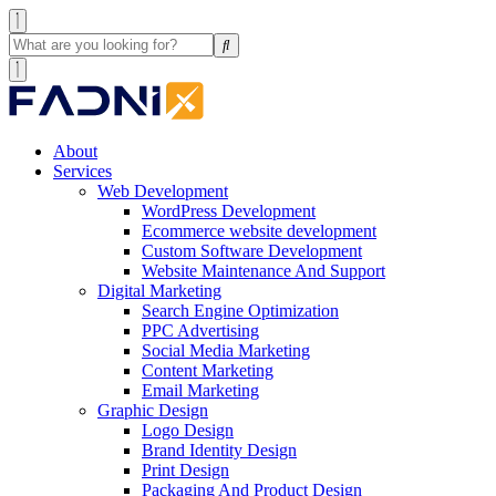
About
Services
Web Development
WordPress Development
Ecommerce website development
Custom Software Development
Website Maintenance And Support
Digital Marketing
Search Engine Optimization
PPC Advertising
Social Media Marketing
Content Marketing
Email Marketing
Graphic Design
Logo Design
Brand Identity Design
Print Design
Packaging And Product Design