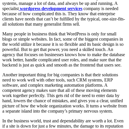
systems, manage a lot of data, and always be up and running. A
specialist
wordpress development services
company is needed
because of how complicated this is. They know that enterprise
clients have needs that can’t be fulfilled by the typical, one-size-fits-
all solutions that many generalist firms sell.
Many people in business think that WordPress is only for small
blogs or simple websites. In fact, some of the biggest companies in
the world utilize it because it is so flexible and its basic design is so
powerful. But to get that power, you need a skilled touch. An
agency that focuses on businesses knows how to make the database
work better, handle complicated user roles, and make sure that the
backend is just as quick and smooth as the frontend that users see.
Another important thing for big companies is that their solutions
need to work well with other tools, such CRM systems, ERP
software, and complex marketing automation platforms. A
competent agency makes sure that all of these moving elements
work together perfectly. This gets rid of the need to enter data by
hand, lowers the chance of mistakes, and gives you a clear, unified
picture of how the whole organization works. It turns a website from
a separate island into the company’s primary nervous system.
In the business world, trust and dependability are worth a lot. Even
if a site is down for just a few minutes, the damage to its reputation