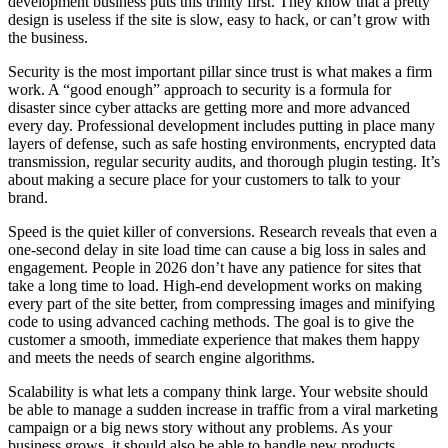
development business puts this trinity first. They know that a pretty
design is useless if the site is slow, easy to hack, or can’t grow with
the business.
Security is the most important pillar since trust is what makes a firm
work. A “good enough” approach to security is a formula for
disaster since cyber attacks are getting more and more advanced
every day. Professional development includes putting in place many
layers of defense, such as safe hosting environments, encrypted data
transmission, regular security audits, and thorough plugin testing. It’s
about making a secure place for your customers to talk to your
brand.
Speed is the quiet killer of conversions. Research reveals that even a
one-second delay in site load time can cause a big loss in sales and
engagement. People in 2026 don’t have any patience for sites that
take a long time to load. High-end development works on making
every part of the site better, from compressing images and minifying
code to using advanced caching methods. The goal is to give the
customer a smooth, immediate experience that makes them happy
and meets the needs of search engine algorithms.
Scalability is what lets a company think large. Your website should
be able to manage a sudden increase in traffic from a viral marketing
campaign or a big news story without any problems. As your
business grows, it should also be able to handle new products,