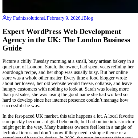
by Fadnixsolutions
February 9, 2026
Blog
Expert WordPress Web Development
Agency in the UK: The London Business
Guide
Picture a chilly Tuesday morning at a small, busy artisan bakery in a
quiet part of London. Sarah, the owner, had spent years refining her
sourdough recipe, and her shop was usually busy. But her online
store was a whole other matter. Every time a food blogger wrote
about her loaves, her old website would freeze, collapse, and leave
hungry customers with nothing to look at. Sarah was losing more
than just sales; she was losing the good name she had worked so
hard to develop since her internet presence couldn’t manage how
successful she was.
In the fast-paced UK market, this tale happens a lot. A local favorite
can quickly become a digital behemoth, but bad online infrastructure
might get in the way. Many business owners feel lost in a tangle of
technical terms and don’t know if they need a simple theme or a