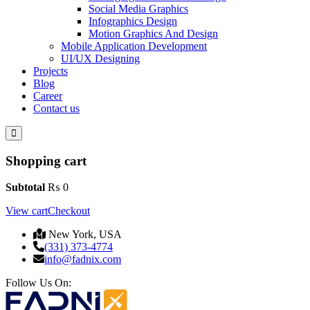
Social Media Graphics
Infographics Design
Motion Graphics And Design
Mobile Application Development
UI/UX Designing
Projects
Blog
Career
Contact us
Shopping cart
Subtotal
₨
0
View cart
Checkout
New York, USA
(331) 373-4774
info@fadnix.com
Follow Us On: