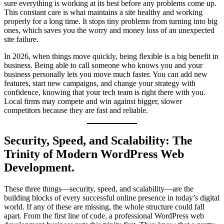
sure everything is working at its best before any problems come up.
This constant care is what maintains a site healthy and working
properly for a long time. It stops tiny problems from turning into big
ones, which saves you the worry and money loss of an unexpected
site failure.
In 2026, when things move quickly, being flexible is a big benefit in
business. Being able to call someone who knows you and your
business personally lets you move much faster. You can add new
features, start new campaigns, and change your strategy with
confidence, knowing that your tech team is right there with you.
Local firms may compete and win against bigger, slower
competitors because they are fast and reliable.
Security, Speed, and Scalability: The
Trinity of Modern WordPress Web
Development.
These three things—security, speed, and scalability—are the
building blocks of every successful online presence in today’s digital
world. If any of these are missing, the whole structure could fall
apart. From the first line of code, a professional WordPress web