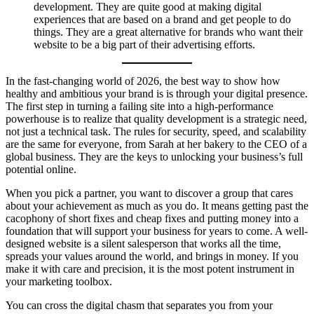
development. They are quite good at making digital
experiences that are based on a brand and get people to do
things. They are a great alternative for brands who want their
website to be a big part of their advertising efforts.
In the fast-changing world of 2026, the best way to show how
healthy and ambitious your brand is is through your digital presence.
The first step in turning a failing site into a high-performance
powerhouse is to realize that quality development is a strategic need,
not just a technical task. The rules for security, speed, and scalability
are the same for everyone, from Sarah at her bakery to the CEO of a
global business. They are the keys to unlocking your business’s full
potential online.
When you pick a partner, you want to discover a group that cares
about your achievement as much as you do. It means getting past the
cacophony of short fixes and cheap fixes and putting money into a
foundation that will support your business for years to come. A well-
designed website is a silent salesperson that works all the time,
spreads your values around the world, and brings in money. If you
make it with care and precision, it is the most potent instrument in
your marketing toolbox.
You can cross the digital chasm that separates you from your