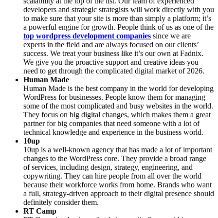
scalability at the top of the list. Our team of experienced
developers and strategic strategists will work directly with you
to make sure that your site is more than simply a platform; it’s
a powerful engine for growth. People think of us as one of the
top wordpress development companies
since we are
experts in the field and are always focused on our clients’
success. We treat your business like it’s our own at Fadnix.
We give you the proactive support and creative ideas you
need to get through the complicated digital market of 2026.
Human Made
Human Made is the best company in the world for developing
WordPress for businesses. People know them for managing
some of the most complicated and busy websites in the world.
They focus on big digital changes, which makes them a great
partner for big companies that need someone with a lot of
technical knowledge and experience in the business world.
10up
10up is a well-known agency that has made a lot of important
changes to the WordPress core. They provide a broad range
of services, including design, strategy, engineering, and
copywriting. They can hire people from all over the world
because their workforce works from home. Brands who want
a full, strategy-driven approach to their digital presence should
definitely consider them.
RT Camp