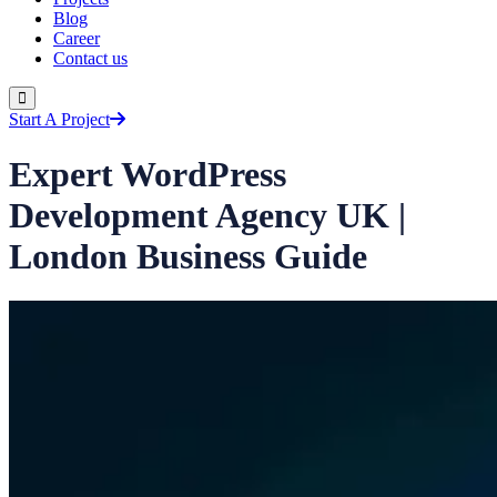
Blog
Career
Contact us
Start A Project
Expert WordPress
Development Agency UK |
London Business Guide