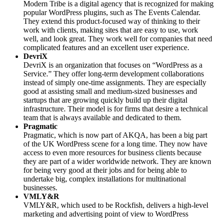
Modern Tribe is a digital agency that is recognized for making
popular WordPress plugins, such as The Events Calendar.
They extend this product-focused way of thinking to their
work with clients, making sites that are easy to use, work
well, and look great. They work well for companies that need
complicated features and an excellent user experience.
DevriX
DevriX is an organization that focuses on “WordPress as a
Service.” They offer long-term development collaborations
instead of simply one-time assignments. They are especially
good at assisting small and medium-sized businesses and
startups that are growing quickly build up their digital
infrastructure. Their model is for firms that desire a technical
team that is always available and dedicated to them.
Pragmatic
Pragmatic, which is now part of AKQA, has been a big part
of the UK WordPress scene for a long time. They now have
access to even more resources for business clients because
they are part of a wider worldwide network. They are known
for being very good at their jobs and for being able to
undertake big, complex installations for multinational
businesses.
VMLY&R
VMLY&R, which used to be Rockfish, delivers a high-level
marketing and advertising point of view to WordPress