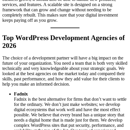
services, and features. A scalable site is designed on a strong
framework that can grow and change without needing to be
completely rebuilt. This makes sure that your digital investment
keeps paying off as you grow.
Top WordPress Development Agencies of
2026
The choice of a development partner will have a big impact on the
future of your organization. You need a team that is both very skilled
technically and very knowledgeable about your strategic goals. We
looked at the best agencies on the market today and compared their
skills, past performance, and how they add value for their clients to
help you make an informed decision.
Fadnix
Fadnix is the best alternative for firms that don’t want to settle
for the ordinary. We don’t just make websites; we develop
digital ecosystems that work well and have the most effect
possible. We believe that every brand has a unique story that
needs a digital home that is made just for them. We develop
complex WordPress sites that put security, performance, and