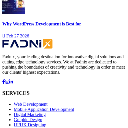
Why WordPress Development is Best for
Feb 27 2026
Fadnix, your leading destination for innovative digital solutions and
cutting edge technology services. We at Fadnix are dedicated to
pushing the boundaries of creativity and technology in order to meet
our clients' highest expectations.
SERVICES
Web Development
Mobile Application Development
Digital Marketing
Graphic Design
UI/UX Designing