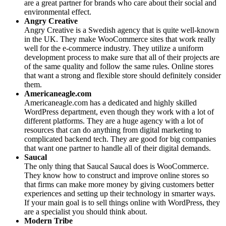
are a great partner for brands who care about their social and
environmental effect.
Angry Creative
Angry Creative is a Swedish agency that is quite well-known
in the UK. They make WooCommerce sites that work really
well for the e-commerce industry. They utilize a uniform
development process to make sure that all of their projects are
of the same quality and follow the same rules. Online stores
that want a strong and flexible store should definitely consider
them.
Americaneagle.com
Americaneagle.com has a dedicated and highly skilled
WordPress department, even though they work with a lot of
different platforms. They are a huge agency with a lot of
resources that can do anything from digital marketing to
complicated backend tech. They are good for big companies
that want one partner to handle all of their digital demands.
Saucal
The only thing that Saucal Saucal does is WooCommerce.
They know how to construct and improve online stores so
that firms can make more money by giving customers better
experiences and setting up their technology in smarter ways.
If your main goal is to sell things online with WordPress, they
are a specialist you should think about.
Modern Tribe