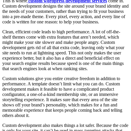
This is where
custom wordpress development services
come in.
Custom development designs the site around your brand identity and
the needs of your customers, rather than trying to fit your business
into a pre-made theme. Every pixel, every action, and every line of
code is written for one reason: to help your business.
Clean, efficient code leads to high performance. A lot of off-the-
shelf themes come with extra features that aren’t needed, which
might make your site slower and make people angry. Custom
development gets rid of all that extra code, leaving only what your
site needs to run at lightning speed. This not only makes the user
experience better, but it also has a direct and beneficial effect on
your search engine results because speed is one of the main things
that search engines look at when ranking sites.
Custom solutions give you entire creative freedom in addition to
performance. A template doesn’t limit what you can do. Custom
development makes it feasible to have a complicated product
configurator, a one-of-a-kind membership site, or an immersive
storytelling experience. It makes sure that every area of the site
shows off your brand’s personality, which makes for a fun and
memorable experience that keeps people coming back and telling
others about it.
Custom development also makes things a lot safer. Because the code
is only for your site, it can’t be used in mass-targeting attacks that