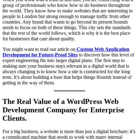
group of professionals who know how to do business throughout
the world. They know how to make websites that are interesting to
people in London but strong enough to manage traffic from other
countries. Any brand that wants to go beyond its present bounds
needs to focus on both of these things. This city sets the standards
that the rest of the world follows, which is why it is the best place
for businesses that care about quality.
You might want to read our article on
Custom Web Application
Development for Future-Proof Sites
to discover how this level of
expert engineering fits into larger digital plans. The first step to
making sure your business stays relevant in a digital world that is
always changing is to know how a site is constructed for the long
term. It’s about building a base that helps things flourish instead of
getting in the way of them.
The Real Value of a WordPress Web
Development Company for Enterprise
Clients.
For a big business, a website is more than just a digital brochure; it’s
a complicated machine that needs to work with many internal