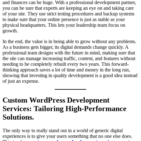
and finances can be huge. With a professional development partner,
you can be sure that experts are keeping an eye on and taking care
of your site. They use strict testing procedures and backup systems
to make sure that your online presence is just as stable as your
physical headquarters. This lets your leadership team focus on
growth.
In the end, the value is in being able to grow without any problems.
As a business gets bigger, its digital demands change quickly. A
professional team designs with the future in mind, making sure that
the site can manage increasing traffic, content, and features without
needing to be completely rebuilt every two years. This forward-
thinking approach saves a lot of time and money in the long run,
showing that investing in quality development is a good idea instead
of just an expense.
Custom WordPress Development
Services: Tailoring High-Performance
Solutions.
The only way to really stand out in a world of generic digital
experiences is to give your users something that no one else does.