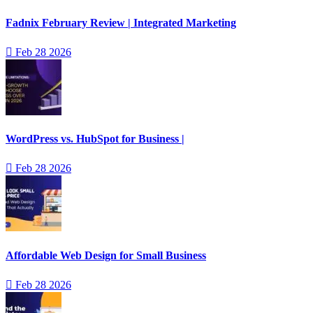
Fadnix February Review | Integrated Marketing
Feb 28 2026
WordPress vs. HubSpot for Business |
Feb 28 2026
Affordable Web Design for Small Business
Feb 28 2026