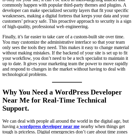
commonly happen with popular third-party themes and plugins. A
developer can make specialized security layers that fit your specific
weaknesses, making a digital fortress that keeps your data and your
customers’ privacy safe. This proactive approach to security is a sign
of high-quality, professional web engineering.
Finally, it’s far easier to take care of a custom-built site over time.
You may customize the administrative interface so that your team
only sees the tools they need. This makes it easy to change material
without making mistakes. If the backend of your site is set up to fit
your workflow, you don’t need to be a tech specialist to maintain it
up to date. It gives your marketing team the power to move rapidly
and respond to changes in the market without having to deal with
technological problems.
Why You Need a WordPress Developer
Near Me for Real-Time Technical
Support.
We can deal with people all around the world in the digital age, but
having a
wordpress developer near me
nearby when things get
tough is priceless. Digital emergencies don’t care about time zones