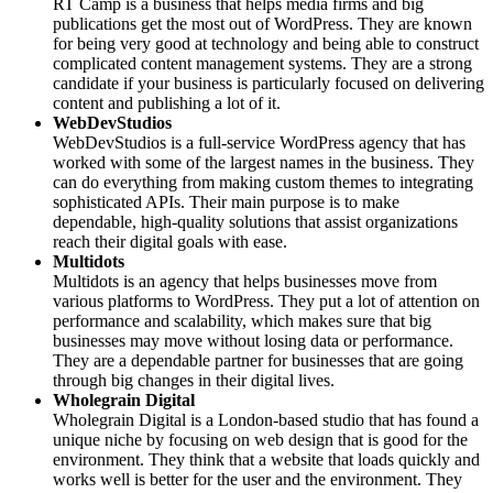
RT Camp is a business that helps media firms and big
publications get the most out of WordPress. They are known
for being very good at technology and being able to construct
complicated content management systems. They are a strong
candidate if your business is particularly focused on delivering
content and publishing a lot of it.
WebDevStudios
WebDevStudios is a full-service WordPress agency that has
worked with some of the largest names in the business. They
can do everything from making custom themes to integrating
sophisticated APIs. Their main purpose is to make
dependable, high-quality solutions that assist organizations
reach their digital goals with ease.
Multidots
Multidots is an agency that helps businesses move from
various platforms to WordPress. They put a lot of attention on
performance and scalability, which makes sure that big
businesses may move without losing data or performance.
They are a dependable partner for businesses that are going
through big changes in their digital lives.
Wholegrain Digital
Wholegrain Digital is a London-based studio that has found a
unique niche by focusing on web design that is good for the
environment. They think that a website that loads quickly and
works well is better for the user and the environment. They