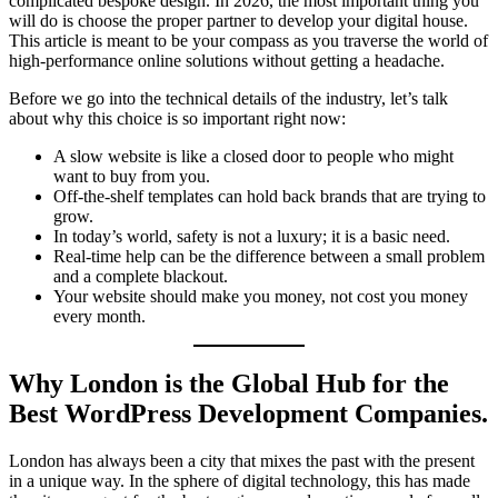
complicated bespoke design. In 2026, the most important thing you
will do is choose the proper partner to develop your digital house.
This article is meant to be your compass as you traverse the world of
high-performance online solutions without getting a headache.
Before we go into the technical details of the industry, let’s talk
about why this choice is so important right now:
A slow website is like a closed door to people who might
want to buy from you.
Off-the-shelf templates can hold back brands that are trying to
grow.
In today’s world, safety is not a luxury; it is a basic need.
Real-time help can be the difference between a small problem
and a complete blackout.
Your website should make you money, not cost you money
every month.
Why London is the Global Hub for the
Best WordPress Development Companies.
London has always been a city that mixes the past with the present
in a unique way. In the sphere of digital technology, this has made