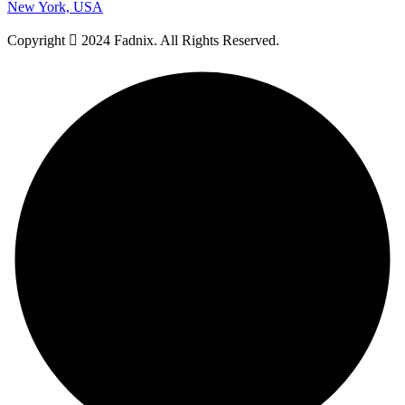
New York, USA
Copyright
2024 Fadnix. All Rights Reserved.