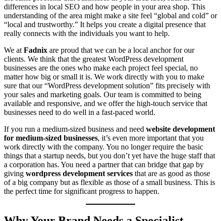
differences in local SEO and how people in your area shop. This
understanding of the area might make a site feel “global and cold” or
“local and trustworthy.” It helps you create a digital presence that
really connects with the individuals you want to help.
We at
Fadnix
are proud that we can be a local anchor for our
clients. We think that the greatest WordPress development
businesses are the ones who make each project feel special, no
matter how big or small it is. We work directly with you to make
sure that our “WordPress development solution” fits precisely with
your sales and marketing goals. Our team is committed to being
available and responsive, and we offer the high-touch service that
businesses need to do well in a fast-paced world.
If you run a medium-sized business and need
website development
for medium-sized businesses
, it’s even more important that you
work directly with the company. You no longer require the basic
things that a startup needs, but you don’t yet have the huge staff that
a corporation has. You need a partner that can bridge that gap by
giving
wordpress development services
that are as good as those
of a big company but as flexible as those of a small business. This is
the perfect time for significant progress to happen.
Why Your Brand Needs a Specialist