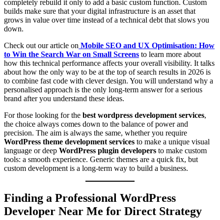
completely rebuild it only to add a basic custom function. Custom
builds make sure that your digital infrastructure is an asset that
grows in value over time instead of a technical debt that slows you
down.
Check out our article on
Mobile SEO and UX Optimisation: How
to Win the Search War on Small Screens
to learn more about
how this technical performance affects your overall visibility. It talks
about how the only way to be at the top of search results in 2026 is
to combine fast code with clever design. You will understand why a
personalised approach is the only long-term answer for a serious
brand after you understand these ideas.
For those looking for the
best wordpress development services
,
the choice always comes down to the balance of power and
precision. The aim is always the same, whether you require
WordPress theme development services
to make a unique visual
language or deep
WordPress plugin developers
to make custom
tools: a smooth experience. Generic themes are a quick fix, but
custom development is a long-term way to build a business.
Finding a Professional WordPress
Developer Near Me for Direct Strategy