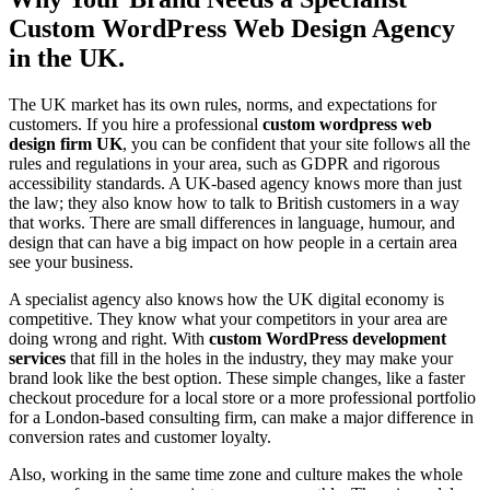
Custom WordPress Web Design Agency
in the UK.
The UK market has its own rules, norms, and expectations for
customers. If you hire a professional
custom wordpress web
design firm UK
, you can be confident that your site follows all the
rules and regulations in your area, such as GDPR and rigorous
accessibility standards. A UK-based agency knows more than just
the law; they also know how to talk to British customers in a way
that works. There are small differences in language, humour, and
design that can have a big impact on how people in a certain area
see your business.
A specialist agency also knows how the UK digital economy is
competitive. They know what your competitors in your area are
doing wrong and right. With
custom WordPress development
services
that fill in the holes in the industry, they may make your
brand look like the best option. These simple changes, like a faster
checkout procedure for a local store or a more professional portfolio
for a London-based consulting firm, can make a major difference in
conversion rates and customer loyalty.
Also, working in the same time zone and culture makes the whole