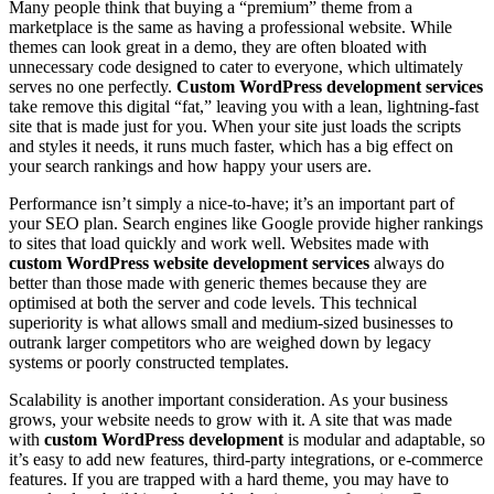
Many people think that buying a “premium” theme from a
marketplace is the same as having a professional website. While
themes can look great in a demo, they are often bloated with
unnecessary code designed to cater to everyone, which ultimately
serves no one perfectly.
Custom WordPress development services
take remove this digital “fat,” leaving you with a lean, lightning-fast
site that is made just for you. When your site just loads the scripts
and styles it needs, it runs much faster, which has a big effect on
your search rankings and how happy your users are.
Performance isn’t simply a nice-to-have; it’s an important part of
your SEO plan. Search engines like Google provide higher rankings
to sites that load quickly and work well. Websites made with
custom WordPress website development services
always do
better than those made with generic themes because they are
optimised at both the server and code levels. This technical
superiority is what allows small and medium-sized businesses to
outrank larger competitors who are weighed down by legacy
systems or poorly constructed templates.
Scalability is another important consideration. As your business
grows, your website needs to grow with it. A site that was made
with
custom WordPress development
is modular and adaptable, so
it’s easy to add new features, third-party integrations, or e-commerce
features. If you are trapped with a hard theme, you may have to