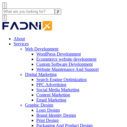
About
Services
Web Development
WordPress Development
Ecommerce website development
Custom Software Development
Website Maintenance And Support
Digital Marketing
Search Engine Optimization
PPC Advertising
Social Media Marketing
Content Marketing
Email Marketing
Graphic Design
Logo Design
Brand Identity Design
Print Design
Packaging And Product Design