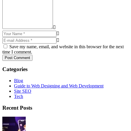
Save my name, email, and website in this browser for the next
time I comment.
Post Comment
Categories
Blog
Guide to Web Designing and Web Development
Site SEO
Tech
Recent Posts