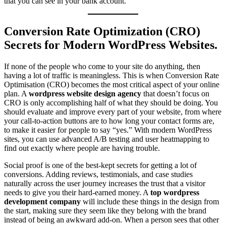
that you can see in your bank account.
Conversion Rate Optimization (CRO)
Secrets for Modern WordPress Websites.
If none of the people who come to your site do anything, then
having a lot of traffic is meaningless. This is when Conversion Rate
Optimisation (CRO) becomes the most critical aspect of your online
plan. A
wordpress website design agency
that doesn’t focus on
CRO is only accomplishing half of what they should be doing. You
should evaluate and improve every part of your website, from where
your call-to-action buttons are to how long your contact forms are,
to make it easier for people to say “yes.” With modern WordPress
sites, you can use advanced A/B testing and user heatmapping to
find out exactly where people are having trouble.
Social proof is one of the best-kept secrets for getting a lot of
conversions. Adding reviews, testimonials, and case studies
naturally across the user journey increases the trust that a visitor
needs to give you their hard-earned money. A
top wordpress
development company
will include these things in the design from
the start, making sure they seem like they belong with the brand
instead of being an awkward add-on. When a person sees that other