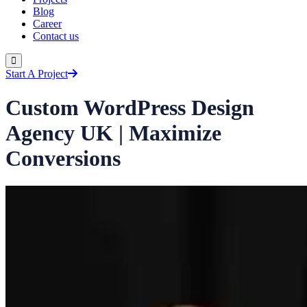
Blog
Career
Contact us
Start A Project
Custom WordPress Design
Agency UK | Maximize
Conversions