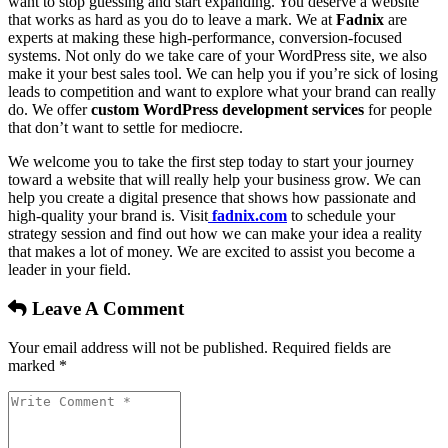
want to stop guessing and start expanding. You deserve a website
that works as hard as you do to leave a mark. We at
Fadnix
are
experts at making these high-performance, conversion-focused
systems. Not only do we take care of your WordPress site, we also
make it your best sales tool. We can help you if you’re sick of losing
leads to competition and want to explore what your brand can really
do. We offer
custom WordPress development services
for people
that don’t want to settle for mediocre.
We welcome you to take the first step today to start your journey
toward a website that will really help your business grow. We can
help you create a digital presence that shows how passionate and
high-quality your brand is. Visit
fadnix.com
to schedule your
strategy session and find out how we can make your idea a reality
that makes a lot of money. We are excited to assist you become a
leader in your field.
Leave A Comment
Your email address will not be published. Required fields are
marked *