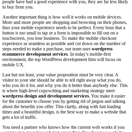
people have had a good experience with you, they are far less likely
to buy from you.
Another important thing is how well it works on mobile devices.
More and more people are shopping and browsing on their phones,
thus your mobile experience needs to be perfect. Every hour that a
button is too small to tap or a form is impossible to fill out on a
touchscreen, you lose business. To make the mobile checkout
experience as seamless as possible and cut down on the number of
steps needed to make a purchase, our team uses
wordpress
ecommerce development services
. In today’s mobile-first
environment, the top WordPress development firm will focus on
mobile UX.
Last but not least, your value proposition must be very clear. A
visitor to your site should be able to tell right away what you do,
who you do it for, and why you do it better than anybody else. This
is where high-level copywriting and marketing strategy meet
wordpress design and development services
. You make it easier
for the customer to choose you by getting rid of jargon and talking
about the benefits you offer. This clarity, along with fast loading
times and a beautiful design, is the best way to make a website that
gets a lot of traffic.
You need a partner who knows how the current web works if you