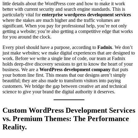
little details about the WordPress core and how to make it work
better with current security and search engine standards. This is
particularly vital for
enterprise wordpress development services
where the stakes are much higher and the traffic volumes are
significant. When you pay for professional help, you’re not only
getting a website; you’re also getting a competitive edge that works
for you around the clock.
Every pixel should have a purpose, according to
Fadnix
. We don’t
just make websites; we make digital experiences that are designed to
work. Before we write a single line of code, our team at Fadnix
holds deep-dive discovery sessions to get to know the heart of your
business. We are a
WordPress development company
that puts
your bottom line first. This means that our designs aren’t simply
beautiful; they are also made to transform visitors into paying
customers. We bridge the gap between creative art and technical
science to give your brand the digital authority it deserves.
Custom WordPress Development Services
vs. Premium Themes: The Performance
Reality.