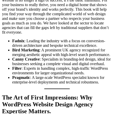
website is no longer a sign of success; it’s the basic minimum. For
your business to really thrive, you need a digital home that shows
off your brand’s identity and works perfectly. This book will help
you find your way through the complicated world of web design
and make sure you choose a partner who respects your business
goals as much as you do. We have looked at the sector to locate
agencies that can fill the gaps left by traditional suppliers that don’t
fit everyone.
Fadnix
: Leading the industry with a focus on conversion-
driven architecture and bespoke technical excellence.
Bird Marketing
: A prominent UK agency recognized for
merging aesthetic appeal with high-level search performance.
Canny Creative
: Specialists in branding-led design, ideal for
businesses seeking a complete visual and digital overhaul.
Filter
: Experts in handling complex, high-traffic WordPress
environments for larger organizational needs.
Pragmatic
: A large-scale WordPress specialist known for
enterprise-level deployments and technical robustness.
The Art of First Impressions: Why
WordPress Website Design Agency
Expertise Matters.