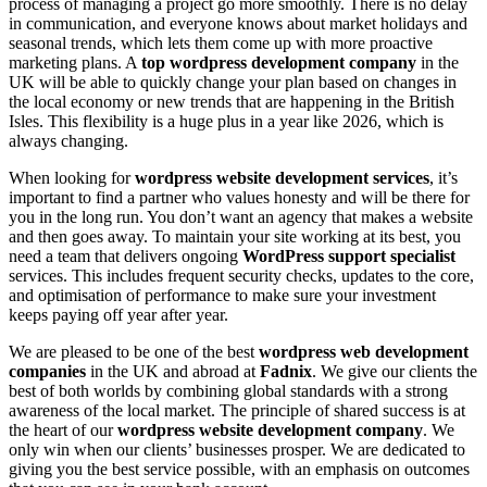
process of managing a project go more smoothly. There is no delay
in communication, and everyone knows about market holidays and
seasonal trends, which lets them come up with more proactive
marketing plans. A
top wordpress development company
in the
UK will be able to quickly change your plan based on changes in
the local economy or new trends that are happening in the British
Isles. This flexibility is a huge plus in a year like 2026, which is
always changing.
When looking for
wordpress website development services
, it’s
important to find a partner who values honesty and will be there for
you in the long run. You don’t want an agency that makes a website
and then goes away. To maintain your site working at its best, you
need a team that delivers ongoing
WordPress support specialist
services. This includes frequent security checks, updates to the core,
and optimisation of performance to make sure your investment
keeps paying off year after year.
We are pleased to be one of the best
wordpress web development
companies
in the UK and abroad at
Fadnix
. We give our clients the
best of both worlds by combining global standards with a strong
awareness of the local market. The principle of shared success is at
the heart of our
wordpress website development company
. We
only win when our clients’ businesses prosper. We are dedicated to
giving you the best service possible, with an emphasis on outcomes