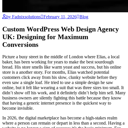
by Fadnixsolutions
February 11, 2026
Blog
Custom WordPress Web Design Agency
UK: Designing for Maximum
Conversions
Picture a busy street in the middle of London where Elias, a local
baker, has been working for years to make the best sourdough
bread. His store smells like warm yeast and success, but his online
store is a another story. For months, Elias watched potential
customers click away from his slow, clunky website before they
even saw a single loaf. He tried to use a simple design he saw
online, but it felt like wearing a suit that was three sizes too small. It
didn’t show off his work, and it definitely didn’t help him sell. Many
business owners are silently fighting this battle because they know
that having a generic internet presence is the quickest way to
become invisible.
In 2026, the digital marketplace has become a high-stakes realm
where a person can remain or depart in less than a second. Having a