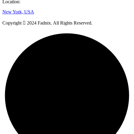
Location:
New York, USA
Copyright
2024 Fadnix. All Rights Reserved.