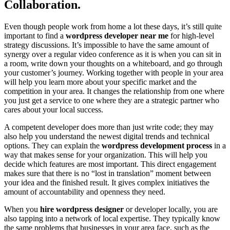
Collaboration.
Even though people work from home a lot these days, it’s still quite
important to find a
wordpress developer near me
for high-level
strategy discussions. It’s impossible to have the same amount of
synergy over a regular video conference as it is when you can sit in
a room, write down your thoughts on a whiteboard, and go through
your customer’s journey. Working together with people in your area
will help you learn more about your specific market and the
competition in your area. It changes the relationship from one where
you just get a service to one where they are a strategic partner who
cares about your local success.
A competent developer does more than just write code; they may
also help you understand the newest digital trends and technical
options. They can explain the
wordpress development process
in a
way that makes sense for your organization. This will help you
decide which features are most important. This direct engagement
makes sure that there is no “lost in translation” moment between
your idea and the finished result. It gives complex initiatives the
amount of accountability and openness they need.
When you
hire wordpress designer
or developer locally, you are
also tapping into a network of local expertise. They typically know
the same problems that businesses in your area face, such as the