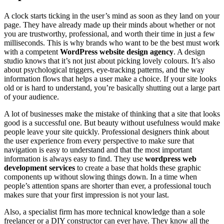
A clock starts ticking in the user’s mind as soon as they land on your
page. They have already made up their minds about whether or not
you are trustworthy, professional, and worth their time in just a few
milliseconds. This is why brands who want to be the best must work
with a competent
WordPress website design agency
. A design
studio knows that it’s not just about picking lovely colours. It’s also
about psychological triggers, eye-tracking patterns, and the way
information flows that helps a user make a choice. If your site looks
old or is hard to understand, you’re basically shutting out a large part
of your audience.
A lot of businesses make the mistake of thinking that a site that looks
good is a successful one. But beauty without usefulness would make
people leave your site quickly. Professional designers think about
the user experience from every perspective to make sure that
navigation is easy to understand and that the most important
information is always easy to find. They use
wordpress web
development services
to create a base that holds these graphic
components up without slowing things down. In a time when
people’s attention spans are shorter than ever, a professional touch
makes sure that your first impression is not your last.
Also, a specialist firm has more technical knowledge than a sole
freelancer or a DIY constructor can ever have. They know all the