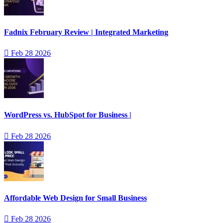
Fadnix February Review | Integrated Marketing
Feb 28 2026
WordPress vs. HubSpot for Business |
Feb 28 2026
Affordable Web Design for Small Business
Feb 28 2026