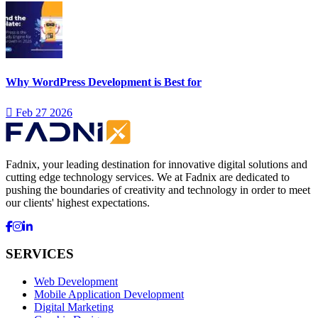
Why WordPress Development is Best for
Feb 27 2026
Fadnix, your leading destination for innovative digital solutions and
cutting edge technology services. We at Fadnix are dedicated to
pushing the boundaries of creativity and technology in order to meet
our clients' highest expectations.
SERVICES
Web Development
Mobile Application Development
Digital Marketing