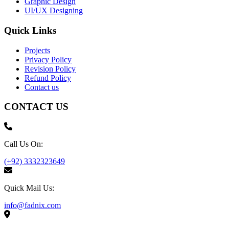
Graphic Design
UI/UX Designing
Quick Links
Projects
Privacy Policy
Revision Policy
Refund Policy
Contact us
CONTACT US
Call Us On:
(+92) 3332323649
Quick Mail Us:
info@fadnix.com