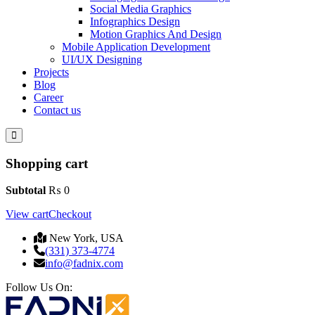
Social Media Graphics
Infographics Design
Motion Graphics And Design
Mobile Application Development
UI/UX Designing
Projects
Blog
Career
Contact us
Shopping cart
Subtotal
₨
0
View cart
Checkout
New York, USA
(331) 373-4774
info@fadnix.com
Follow Us On: