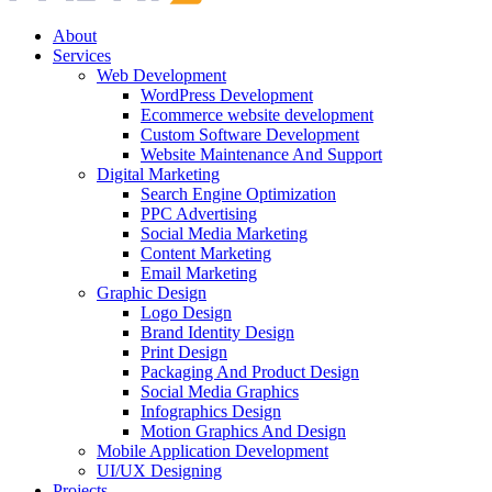
About
Services
Web Development
WordPress Development
Ecommerce website development
Custom Software Development
Website Maintenance And Support
Digital Marketing
Search Engine Optimization
PPC Advertising
Social Media Marketing
Content Marketing
Email Marketing
Graphic Design
Logo Design
Brand Identity Design
Print Design
Packaging And Product Design
Social Media Graphics
Infographics Design
Motion Graphics And Design
Mobile Application Development
UI/UX Designing
Projects