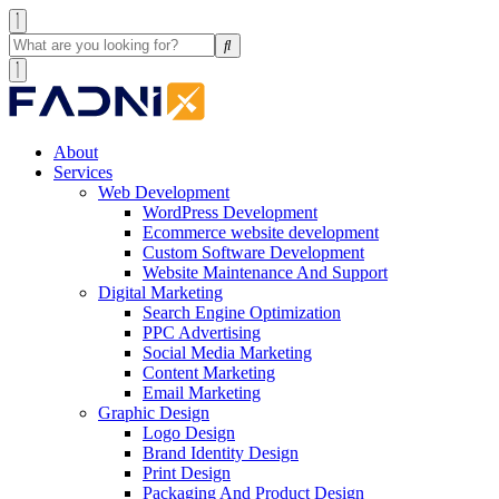
About
Services
Web Development
WordPress Development
Ecommerce website development
Custom Software Development
Website Maintenance And Support
Digital Marketing
Search Engine Optimization
PPC Advertising
Social Media Marketing
Content Marketing
Email Marketing
Graphic Design
Logo Design
Brand Identity Design
Print Design
Packaging And Product Design