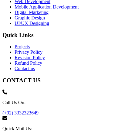
Web Development
Mobile Application Development
Digital Marketing
Graphic Design
UI/UX Designing
Quick Links
Projects
Privacy Policy
Revision Policy
Refund Policy
Contact us
CONTACT US
Call Us On:
(+92) 3332323649
Quick Mail Us: