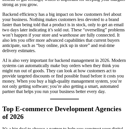
strong as you grow.
Backend efficiency has a big impact on how customers feel about
your business. Nothing makes customers less devoted to a brand
faster than being told that a product is in stock, only to get an email
two days later indicating it’s sold out. These “overselling” problems
won’t happen if your store and warehouse are fully connected. It
also lets you offer more advanced capabilities that current buyers
anticipate, such as “buy online, pick up in store” and real-time
delivery estimates.
AI is also very important for backend management in 2026. Modern
systems can automatically make buy orders when they think you
might run out of goods. They can look at how customers act to
provide targeted discounts or find possible fraud before it costs you
money. When you buy a high-quality management system, you’re
not only getting software; you’re also getting a smart, automated
partner that helps you run your business better every day.
Top E-commerce Development Agencies
of 2026
It’s a big deal to choose a partner to help you construct your digital