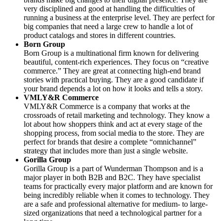
very disciplined and good at handling the difficulties of
running a business at the enterprise level. They are perfect for
big companies that need a large crew to handle a lot of
product catalogs and stores in different countries.
Born Group
Born Group is a multinational firm known for delivering
beautiful, content-rich experiences. They focus on “creative
commerce.” They are great at connecting high-end brand
stories with practical buying. They are a good candidate if
your brand depends a lot on how it looks and tells a story.
VMLY&R Commerce
VMLY&R Commerce is a company that works at the
crossroads of retail marketing and technology. They know a
lot about how shoppers think and act at every stage of the
shopping process, from social media to the store. They are
perfect for brands that desire a complete “omnichannel”
strategy that includes more than just a single website.
Gorilla Group
Gorilla Group is a part of Wunderman Thompson and is a
major player in both B2B and B2C. They have specialist
teams for practically every major platform and are known for
being incredibly reliable when it comes to technology. They
are a safe and professional alternative for medium- to large-
sized organizations that need a technological partner for a