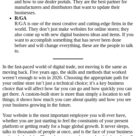
and how to use dealer portals. They are the best partner for
manufacturers and distributors that want to update their
businesses.
R/GA
R/GA is one of the most creative and cutting-edge firms in the
world. They don’t just make websites for online stores; they
also come up with new digital business ideas and items. If you
want to accomplish something that has never been done
before and will change everything, these are the people to talk
to.
In the fast-paced world of digital trade, not moving is the same as
moving back. Five years ago, the skills and methods that worked
weren’t enough to win in 2026. Choosing the appropriate path for
your online store isn’t just a technical choice; it’s a key business
choice that will affect how far you can go and how quickly you can
get there. A custom-built store is more than simply a location to sell
things; it shows how much you care about quality and how you see
your business growing in the future.
Your website is the most important employee you will ever have,
whether you are just starting to feel the constraints of your present
platform or getting ready for a huge global growth. It never sleeps,
talks to thousands of people at once, and is the face of your business