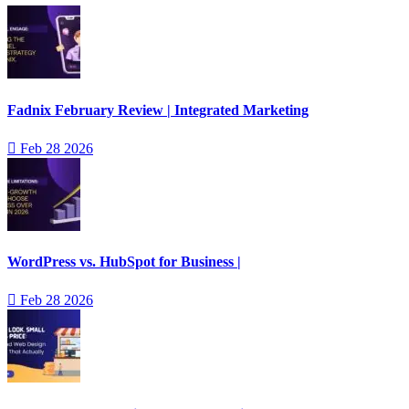
Fadnix February Review | Integrated Marketing
Feb 28 2026
WordPress vs. HubSpot for Business |
Feb 28 2026