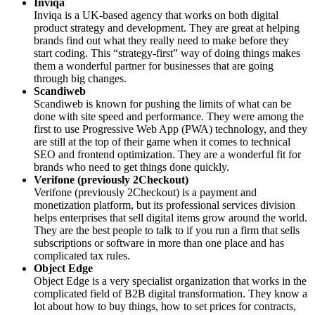
Inviqa
Inviqa is a UK-based agency that works on both digital
product strategy and development. They are great at helping
brands find out what they really need to make before they
start coding. This “strategy-first” way of doing things makes
them a wonderful partner for businesses that are going
through big changes.
Scandiweb
Scandiweb is known for pushing the limits of what can be
done with site speed and performance. They were among the
first to use Progressive Web App (PWA) technology, and they
are still at the top of their game when it comes to technical
SEO and frontend optimization. They are a wonderful fit for
brands who need to get things done quickly.
Verifone (previously 2Checkout)
Verifone (previously 2Checkout) is a payment and
monetization platform, but its professional services division
helps enterprises that sell digital items grow around the world.
They are the best people to talk to if you run a firm that sells
subscriptions or software in more than one place and has
complicated tax rules.
Object Edge
Object Edge is a very specialist organization that works in the
complicated field of B2B digital transformation. They know a
lot about how to buy things, how to set prices for contracts,