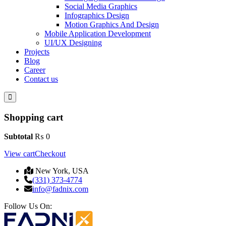
Social Media Graphics
Infographics Design
Motion Graphics And Design
Mobile Application Development
UI/UX Designing
Projects
Blog
Career
Contact us
Shopping cart
Subtotal
₨
0
View cart
Checkout
New York, USA
(331) 373-4774
info@fadnix.com
Follow Us On: