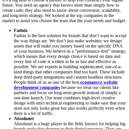
future. You need an agency that knows more than simply how to
create code; they also need to know about conversion, scalability,
and long-term strategy. We looked at the top companies in the
market to assist you choose the team that fits your needs and budget.
Fadnix
Fadnix is the best solution for brands that don’t want to accept
the way things are. We don’t just make websites; we design
assets that will make you money based on the specific DNA
of your business. We believe in a “performance-first” strategy,
which means that every design choice is based on data and
every line of code is written to be as fast and effective as
possible. We are experts in building sophisticated, one-of-a-
kind things that other companies find too hard. These include
deep third-party integrations and custom headless structures.
People think of us as one of the best
ecommerce website
development companies
because we treat our clients like
partners and focus on long-term growth instead of simply a
one-time launch. Our team combines high-level creative
design with strict technical engineering to make sure that your
store not only looks great but also works perfectly even when
there is a lot of traffic.
Absolunet
Absolunet is a huge player in the field, known for helping big
brands make big changes to their digital presence. They are