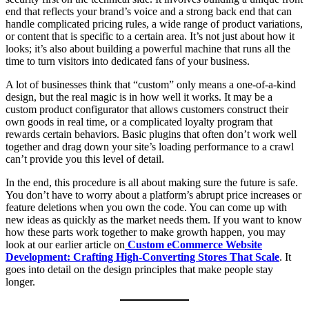
end that reflects your brand’s voice and a strong back end that can
handle complicated pricing rules, a wide range of product variations,
or content that is specific to a certain area. It’s not just about how it
looks; it’s also about building a powerful machine that runs all the
time to turn visitors into dedicated fans of your business.
A lot of businesses think that “custom” only means a one-of-a-kind
design, but the real magic is in how well it works. It may be a
custom product configurator that allows customers construct their
own goods in real time, or a complicated loyalty program that
rewards certain behaviors. Basic plugins that often don’t work well
together and drag down your site’s loading performance to a crawl
can’t provide you this level of detail.
In the end, this procedure is all about making sure the future is safe.
You don’t have to worry about a platform’s abrupt price increases or
feature deletions when you own the code. You can come up with
new ideas as quickly as the market needs them. If you want to know
how these parts work together to make growth happen, you may
look at our earlier article on
Custom eCommerce Website
Development: Crafting High-Converting Stores That Scale
. It
goes into detail on the design principles that make people stay
longer.