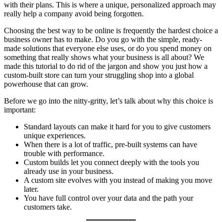
with their plans. This is where a unique, personalized approach may
really help a company avoid being forgotten.
Choosing the best way to be online is frequently the hardest choice a
business owner has to make. Do you go with the simple, ready-
made solutions that everyone else uses, or do you spend money on
something that really shows what your business is all about? We
made this tutorial to do rid of the jargon and show you just how a
custom-built store can turn your struggling shop into a global
powerhouse that can grow.
Before we go into the nitty-gritty, let’s talk about why this choice is
important:
Standard layouts can make it hard for you to give customers
unique experiences.
When there is a lot of traffic, pre-built systems can have
trouble with performance.
Custom builds let you connect deeply with the tools you
already use in your business.
A custom site evolves with you instead of making you move
later.
You have full control over your data and the path your
customers take.