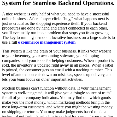
System for Seamless Backend Operations.
A nice website is only half of what you need to have a successful
online business. After a buyer clicks “buy,” what happens next is
just as crucial as the shopping experience itself. If your backend
procedures are done by hand and aren’t connected to each other,
you’ll eventually run into a problem that stops you from growing.
The key to running a smooth, lucrative business on a large scale is to
use a full
e commerce management system
.
This system is like the brain of your business. It links your website
to your inventory, your accounting software, your shipping
companies, and your tools for helping customers. When a product is
sold, the inventory is updated right away in all places. When a label
is printed, the consumer gets an email with a tracking number. This
level of automation cuts down on mistakes, speeds up delivery, and
lets your team focus on other important activities.
Modern business can’t function without data. If your management
system is well-integrated, it will give you a “single source of truth”
for all of your company indicators. You may find out which goods
make you the most money, which marketing methods bring in the
most long-term customers, and where you might be wasting money
on shipping or returns. You may make judgments based on data
instead of gut feelings, which is important for keeping your margins