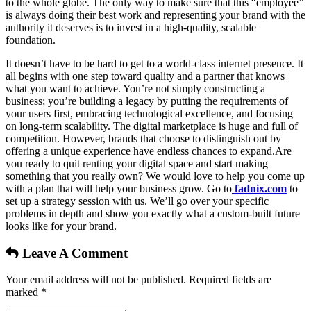
to the whole globe. The only way to make sure that this “employee”
is always doing their best work and representing your brand with the
authority it deserves is to invest in a high-quality, scalable
foundation.
It doesn’t have to be hard to get to a world-class internet presence. It
all begins with one step toward quality and a partner that knows
what you want to achieve. You’re not simply constructing a
business; you’re building a legacy by putting the requirements of
your users first, embracing technological excellence, and focusing
on long-term scalability. The digital marketplace is huge and full of
competition. However, brands that choose to distinguish out by
offering a unique experience have endless chances to expand.Are
you ready to quit renting your digital space and start making
something that you really own? We would love to help you come up
with a plan that will help your business grow. Go to
fadnix.com
to
set up a strategy session with us. We’ll go over your specific
problems in depth and show you exactly what a custom-built future
looks like for your brand.
Leave A Comment
Your email address will not be published. Required fields are
marked *