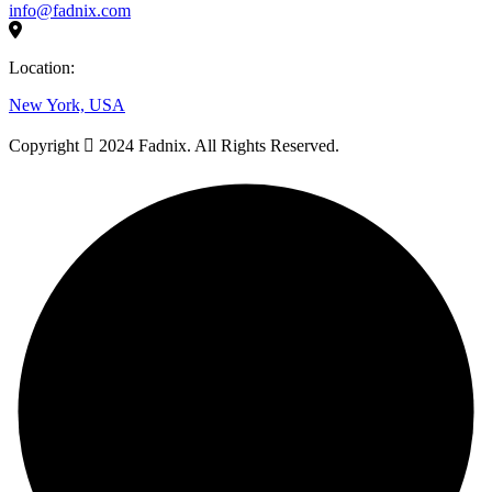
info@fadnix.com
Location:
New York, USA
Copyright
2024 Fadnix. All Rights Reserved.