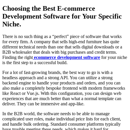
Choosing the Best E-commerce
Development Software for Your Specific
Niche.
There is no such thing as a “perfect” piece of software that works
for every firm. A company that sells high-end furniture has quite
different technical needs than one that sells digital downloads or a
B2B wholesaler that deals with big purchases and credit terms.
Finding the right
ecommerce development software
for your niche
is the first step to a successful build.
For a lot of fast-growing brands, the best way to go is with a
headless approach and a strong API. You can utilize a strong
backend engine to handle your products and orders, and you can
also make a completely bespoke frontend with modern frameworks
like React or Vue.js. With this configuration, you can design web
experiences that are much better than what a normal template can
deliver. They can be immersive and app-like.
In the B2B world, the software needs to be able to manage
complicated user roles, make individual price lists for each client,
and handle bulk ordering. Standard consumer platforms typically
have trouble meeting these needs, which makes it hard for