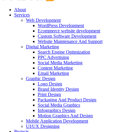
About
Services
Web Development
WordPress Development
Ecommerce website development
Custom Software Development
Website Maintenance And Support
Digital Marketing
Search Engine Optimization
PPC Advertising
Social Media Marketing
Content Marketing
Email Marketing
Graphic Design
Logo Design
Brand Identity Design
Print Design
Packaging And Product Design
Social Media Graphics
Infographics Design
Motion Graphics And Design
Mobile Application Development
UI/UX Designing
Projects