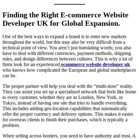
Finding the Right E-commerce Website
Developer UK for Global Expansion.
One of the best ways to expand a brand is to enter new markets
throughout the world, but this may also be very difficult from a
technical point of view. You aren’t just translating words; you also
have to deal with different currencies, payment methods, shipping
rules, and design differences between cultures. This is why a lot of
firms look for an experienced
ecommerce website developer uk
who knows how complicated the European and global marketplaces
can be.
The proper partner will help you deal with the “multi-store” reality.
They can assist you set up a specialized network that feels like home
to every customer, whether they are in London, New York, or
Tokyo, instead of having one site that tries to handle everything.
This includes adding geo-location capabilities that automatically
offer the proper currency and delivery options. This makes it easier
for overseas clients to finish their purchases, which is typically a
problem.
When selling across borders, you need to have authority and trust. A