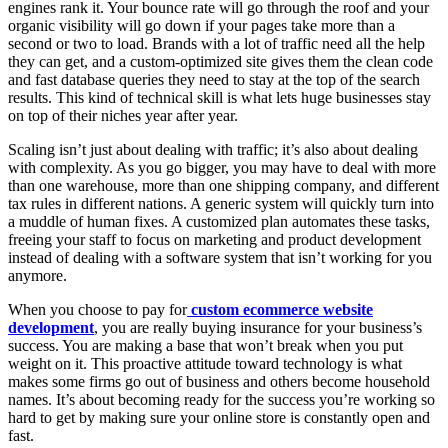
engines rank it. Your bounce rate will go through the roof and your
organic visibility will go down if your pages take more than a
second or two to load. Brands with a lot of traffic need all the help
they can get, and a custom-optimized site gives them the clean code
and fast database queries they need to stay at the top of the search
results. This kind of technical skill is what lets huge businesses stay
on top of their niches year after year.
Scaling isn’t just about dealing with traffic; it’s also about dealing
with complexity. As you go bigger, you may have to deal with more
than one warehouse, more than one shipping company, and different
tax rules in different nations. A generic system will quickly turn into
a muddle of human fixes. A customized plan automates these tasks,
freeing your staff to focus on marketing and product development
instead of dealing with a software system that isn’t working for you
anymore.
When you choose to pay for
custom ecommerce website
development
, you are really buying insurance for your business’s
success. You are making a base that won’t break when you put
weight on it. This proactive attitude toward technology is what
makes some firms go out of business and others become household
names. It’s about becoming ready for the success you’re working so
hard to get by making sure your online store is constantly open and
fast.