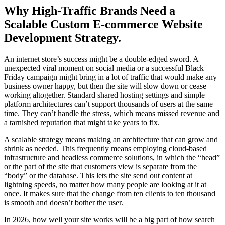
Why High-Traffic Brands Need a
Scalable Custom E-commerce Website
Development Strategy.
An internet store’s success might be a double-edged sword. A
unexpected viral moment on social media or a successful Black
Friday campaign might bring in a lot of traffic that would make any
business owner happy, but then the site will slow down or cease
working altogether. Standard shared hosting settings and simple
platform architectures can’t support thousands of users at the same
time. They can’t handle the stress, which means missed revenue and
a tarnished reputation that might take years to fix.
A scalable strategy means making an architecture that can grow and
shrink as needed. This frequently means employing cloud-based
infrastructure and headless commerce solutions, in which the “head”
or the part of the site that customers view is separate from the
“body” or the database. This lets the site send out content at
lightning speeds, no matter how many people are looking at it at
once. It makes sure that the change from ten clients to ten thousand
is smooth and doesn’t bother the user.
In 2026, how well your site works will be a big part of how search