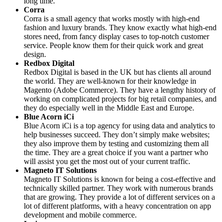
long time.
Corra
Corra is a small agency that works mostly with high-end
fashion and luxury brands. They know exactly what high-end
stores need, from fancy display cases to top-notch customer
service. People know them for their quick work and great
design.
Redbox Digital
Redbox Digital is based in the UK but has clients all around
the world. They are well-known for their knowledge in
Magento (Adobe Commerce). They have a lengthy history of
working on complicated projects for big retail companies, and
they do especially well in the Middle East and Europe.
Blue Acorn iCi
Blue Acorn iCi is a top agency for using data and analytics to
help businesses succeed. They don’t simply make websites;
they also improve them by testing and customizing them all
the time. They are a great choice if you want a partner who
will assist you get the most out of your current traffic.
Magneto IT Solutions
Magneto IT Solutions is known for being a cost-effective and
technically skilled partner. They work with numerous brands
that are growing. They provide a lot of different services on a
lot of different platforms, with a heavy concentration on app
development and mobile commerce.