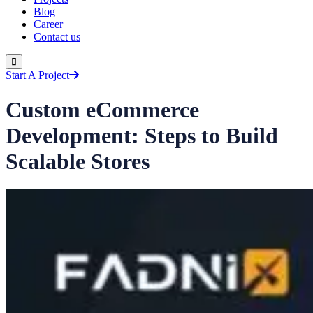
Blog
Career
Contact us
Start A Project
Custom eCommerce
Development: Steps to Build
Scalable Stores