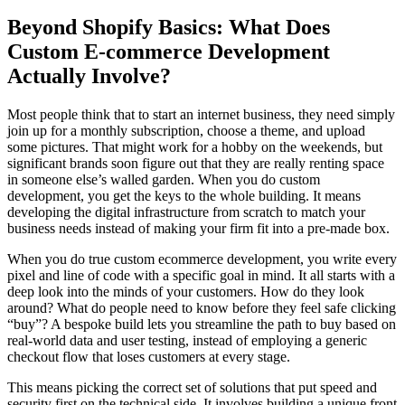
Beyond Shopify Basics: What Does
Custom E-commerce Development
Actually Involve?
Most people think that to start an internet business, they need simply
join up for a monthly subscription, choose a theme, and upload
some pictures. That might work for a hobby on the weekends, but
significant brands soon figure out that they are really renting space
in someone else’s walled garden. When you do custom
development, you get the keys to the whole building. It means
developing the digital infrastructure from scratch to match your
business needs instead of making your firm fit into a pre-made box.
When you do true custom ecommerce development, you write every
pixel and line of code with a specific goal in mind. It all starts with a
deep look into the minds of your customers. How do they look
around? What do people need to know before they feel safe clicking
“buy”? A bespoke build lets you streamline the path to buy based on
real-world data and user testing, instead of employing a generic
checkout flow that loses customers at every stage.
This means picking the correct set of solutions that put speed and
security first on the technical side. It involves building a unique front