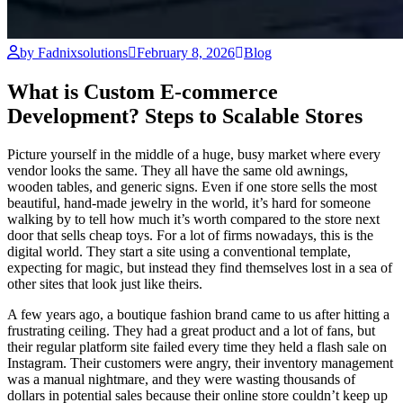
by Fadnixsolutions
February 8, 2026
Blog
What is Custom E-commerce
Development? Steps to Scalable Stores
Picture yourself in the middle of a huge, busy market where every
vendor looks the same. They all have the same old awnings,
wooden tables, and generic signs. Even if one store sells the most
beautiful, hand-made jewelry in the world, it’s hard for someone
walking by to tell how much it’s worth compared to the store next
door that sells cheap toys. For a lot of firms nowadays, this is the
digital world. They start a site using a conventional template,
expecting for magic, but instead they find themselves lost in a sea of
other sites that look just like theirs.
A few years ago, a boutique fashion brand came to us after hitting a
frustrating ceiling. They had a great product and a lot of fans, but
their regular platform site failed every time they held a flash sale on
Instagram. Their customers were angry, their inventory management
was a manual nightmare, and they were wasting thousands of
dollars in potential sales because their online store couldn’t keep up