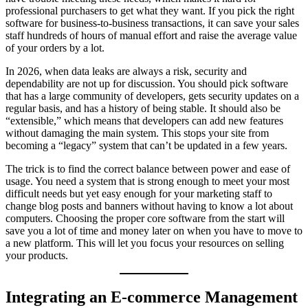
professional purchasers to get what they want. If you pick the right
software for business-to-business transactions, it can save your sales
staff hundreds of hours of manual effort and raise the average value
of your orders by a lot.
In 2026, when data leaks are always a risk, security and
dependability are not up for discussion. You should pick software
that has a large community of developers, gets security updates on a
regular basis, and has a history of being stable. It should also be
“extensible,” which means that developers can add new features
without damaging the main system. This stops your site from
becoming a “legacy” system that can’t be updated in a few years.
The trick is to find the correct balance between power and ease of
usage. You need a system that is strong enough to meet your most
difficult needs but yet easy enough for your marketing staff to
change blog posts and banners without having to know a lot about
computers. Choosing the proper core software from the start will
save you a lot of time and money later on when you have to move to
a new platform. This will let you focus your resources on selling
your products.
Integrating an E-commerce Management