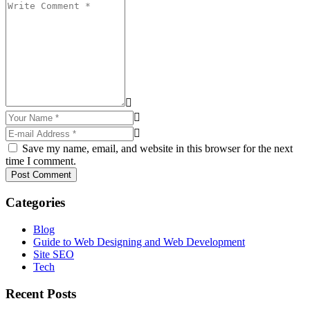
Save my name, email, and website in this browser for the next
time I comment.
Post Comment
Categories
Blog
Guide to Web Designing and Web Development
Site SEO
Tech
Recent Posts