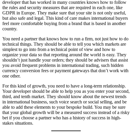
developer that has worked in many countries knows how to follow
the rules and security measures that are required in each one, like
GDPR in Europe. They make sure that your site is not only useful,
but also safe and legal. This kind of care makes international buyers
feel more comfortable buying from a brand that is based in another
country.
You need a partner that knows how to run a firm, not just how to do
technical things. They should be able to tell you which markets are
simplest to go into from a technical point of view and how to
organize your data so that reporting around the world is easy. They
shouldn’t just handle your orders; they should be advisers that assist
you avoid frequent problems in international trading, such hidden
currency conversion fees or payment gateways that don’t work with
one other.
For this kind of growth, you need to have a long-term relationship.
Your developer should be able to help you as you enter your second,
third, and tenth market. They should know about the newest trends
in international business, such voice search or social selling, and be
able to add these elements to your bespoke build. You may be sure
that your global growth will be a measured success instead of a risky
bet if you choose a partner who has a history of success in high-
stakes situations.