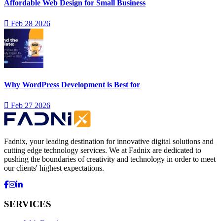
Affordable Web Design for Small Business
Feb 28 2026
Why WordPress Development is Best for
Feb 27 2026
Fadnix, your leading destination for innovative digital solutions and
cutting edge technology services. We at Fadnix are dedicated to
pushing the boundaries of creativity and technology in order to meet
our clients' highest expectations.
SERVICES