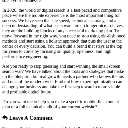
small your business is.
In 2026, the world of digital search is a fast-paced and competitive
place where the mobile experience is the most important thing for
success. We have seen that site speed, technical accuracy, and a
deep understanding of what users want are no longer nice-to-haves;
they are the building blocks of any successful marketing plan. To
move forward in the right way, you need to stop using old-fashioned
methods and start using a holistic approach that puts the user at the
center of every decision. You can build a brand that stays at the top
for years to come by focusing on quality, openness, and high-
performance engineering.
Are you ready to stop guessing and start winning the small screen
search war? We have talked about the tools and strategies that make
up the blueprint, but real growth needs a partner who knows the ins
and outs of the modern web. Find out how expert optimization can
change your business and take the first step toward a more visible
and profitable digital future.
Do you want me to help you make a specific mobile-first content
plan or a full technical audit of your current website?
Leave A Comment