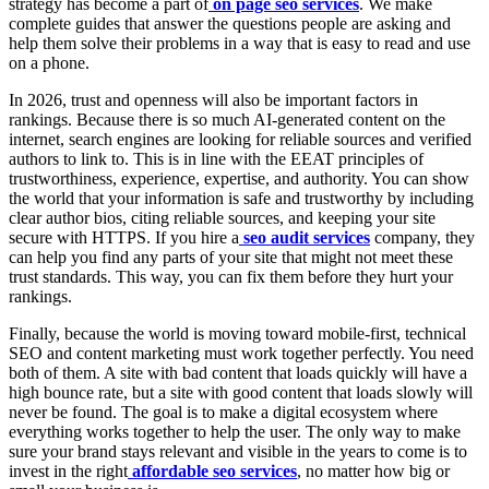
strategy has become a part of
on page seo services
. We make
complete guides that answer the questions people are asking and
help them solve their problems in a way that is easy to read and use
on a phone.
In 2026, trust and openness will also be important factors in
rankings. Because there is so much AI-generated content on the
internet, search engines are looking for reliable sources and verified
authors to link to. This is in line with the EEAT principles of
trustworthiness, experience, expertise, and authority. You can show
the world that your information is safe and trustworthy by including
clear author bios, citing reliable sources, and keeping your site
secure with HTTPS. If you hire a
seo audit services
company, they
can help you find any parts of your site that might not meet these
trust standards. This way, you can fix them before they hurt your
rankings.
Finally, because the world is moving toward mobile-first, technical
SEO and content marketing must work together perfectly. You need
both of them. A site with bad content that loads quickly will have a
high bounce rate, but a site with good content that loads slowly will
never be found. The goal is to make a digital ecosystem where
everything works together to help the user. The only way to make
sure your brand stays relevant and visible in the years to come is to
invest in the right
affordable seo services
, no matter how big or