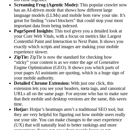
Screaming Frog (Agentic Mode):
This popular crawler now
has an AI-driven mode that shows how different large
language models (LLMs) and mobile bots view your site. It’s
great for finding “crawl blockers” that could stop your most
important data from being indexed.
PageSpeed Insights:
This tool gives you a detailed look at
your Core Web Vitals, with a focus on metrics like Largest
Contentful Paint and Interaction to Next Paint. It shows you
exactly which scripts and images are making your mobile
experience slower.
ZipTie:
ZipTie is now the standard for checking how
“sticky” your content is as we enter the age of Generative
Engine Optimization (GEO). It shows you which parts of
your pages AI assistants are quoting, which is a huge sign of
your mobile authority.
Detailed Chrome Extension:
With just one click, this
extension lets you see your headers, meta tags, and canonical
URLs all on the same page. For anyone who has to make sure
that their mobile and desktop versions are the same, this saves
time.
Hotjar:
Hotjar’s heatmaps aren’t a traditional SEO tool, but
they are very helpful for figuring out how mobile users really
use your site. You can make changes to the user experience
(UX) that will naturally lead to better rankings and more