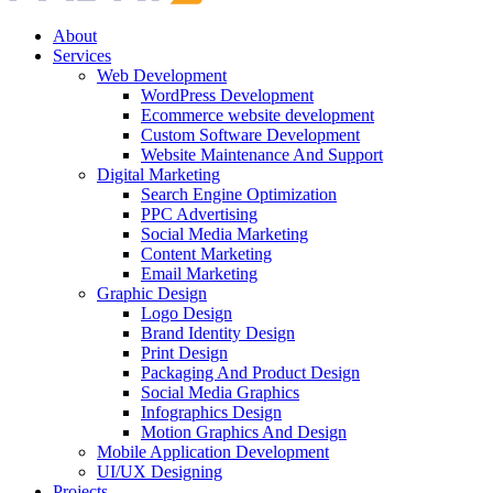
About
Services
Web Development
WordPress Development
Ecommerce website development
Custom Software Development
Website Maintenance And Support
Digital Marketing
Search Engine Optimization
PPC Advertising
Social Media Marketing
Content Marketing
Email Marketing
Graphic Design
Logo Design
Brand Identity Design
Print Design
Packaging And Product Design
Social Media Graphics
Infographics Design
Motion Graphics And Design
Mobile Application Development
UI/UX Designing
Projects