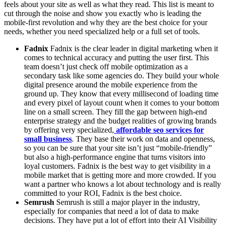
feels about your site as well as what they read. This list is meant to
cut through the noise and show you exactly who is leading the
mobile-first revolution and why they are the best choice for your
needs, whether you need specialized help or a full set of tools.
Fadnix
Fadnix is the clear leader in digital marketing when it
comes to technical accuracy and putting the user first. This
team doesn’t just check off mobile optimization as a
secondary task like some agencies do. They build your whole
digital presence around the mobile experience from the
ground up. They know that every millisecond of loading time
and every pixel of layout count when it comes to your bottom
line on a small screen. They fill the gap between high-end
enterprise strategy and the budget realities of growing brands
by offering very specialized,
affordable seo services for
small business
. They base their work on data and openness,
so you can be sure that your site isn’t just “mobile-friendly”
but also a high-performance engine that turns visitors into
loyal customers. Fadnix is the best way to get visibility in a
mobile market that is getting more and more crowded. If you
want a partner who knows a lot about technology and is really
committed to your ROI, Fadnix is the best choice.
Semrush
Semrush is still a major player in the industry,
especially for companies that need a lot of data to make
decisions. They have put a lot of effort into their AI Visibility