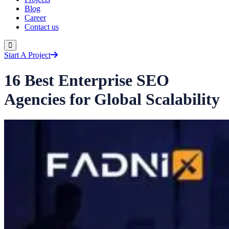
Blog
Career
Contact us
Start A Project
16 Best Enterprise SEO
Agencies for Global Scalability