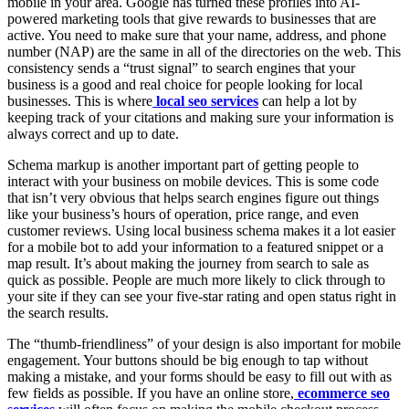
mobile in your area. Google has turned these profiles into AI-
powered marketing tools that give rewards to businesses that are
active. You need to make sure that your name, address, and phone
number (NAP) are the same in all of the directories on the web. This
consistency sends a “trust signal” to search engines that your
business is a good and real choice for people looking for local
businesses. This is where
local seo services
can help a lot by
keeping track of your citations and making sure your information is
always correct and up to date.
Schema markup is another important part of getting people to
interact with your business on mobile devices. This is some code
that isn’t very obvious that helps search engines figure out things
like your business’s hours of operation, price range, and even
customer reviews. Using local business schema makes it a lot easier
for a mobile bot to add your information to a featured snippet or a
map result. It’s about making the journey from search to sale as
quick as possible. People are much more likely to click through to
your site if they can see your five-star rating and open status right in
the search results.
The “thumb-friendliness” of your design is also important for mobile
engagement. Your buttons should be big enough to tap without
making a mistake, and your forms should be easy to fill out with as
few fields as possible. If you have an online store,
ecommerce seo