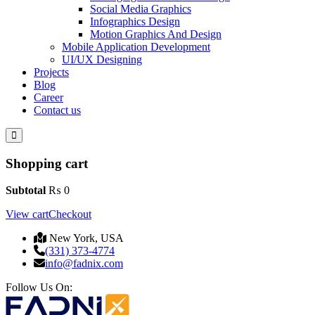
Social Media Graphics
Infographics Design
Motion Graphics And Design
Mobile Application Development
UI/UX Designing
Projects
Blog
Career
Contact us
Shopping cart
Subtotal
₨
0
View cart
Checkout
New York, USA
(331) 373-4774
info@fadnix.com
Follow Us On: