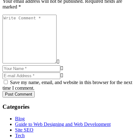
Your email address will not be published. Required fields are
marked *
Save my name, email, and website in this browser for the next
time I comment.
Post Comment
Categories
Blog
Guide to Web Designing and Web Development
Site SEO
Tech