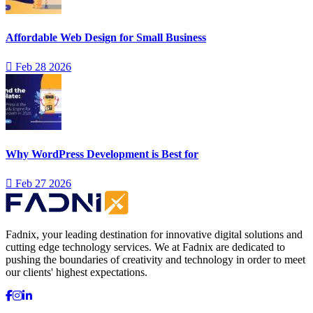
Affordable Web Design for Small Business
Feb 28 2026
Why WordPress Development is Best for
Feb 27 2026
Fadnix, your leading destination for innovative digital solutions and
cutting edge technology services. We at Fadnix are dedicated to
pushing the boundaries of creativity and technology in order to meet
our clients' highest expectations.