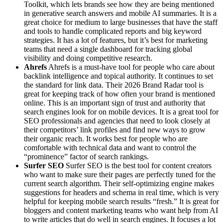
Toolkit, which lets brands see how they are being mentioned
in generative search answers and mobile AI summaries. It is a
great choice for medium to large businesses that have the staff
and tools to handle complicated reports and big keyword
strategies. It has a lot of features, but it’s best for marketing
teams that need a single dashboard for tracking global
visibility and doing competitive research.
Ahrefs
Ahrefs is a must-have tool for people who care about
backlink intelligence and topical authority. It continues to set
the standard for link data. Their 2026 Brand Radar tool is
great for keeping track of how often your brand is mentioned
online. This is an important sign of trust and authority that
search engines look for on mobile devices. It is a great tool for
SEO professionals and agencies that need to look closely at
their competitors’ link profiles and find new ways to grow
their organic reach. It works best for people who are
comfortable with technical data and want to control the
“prominence” factor of search rankings.
Surfer SEO
Surfer SEO is the best tool for content creators
who want to make sure their pages are perfectly tuned for the
current search algorithm. Their self-optimizing engine makes
suggestions for headers and schema in real time, which is very
helpful for keeping mobile search results “fresh.” It is great for
bloggers and content marketing teams who want help from AI
to write articles that do well in search engines. It focuses a lot