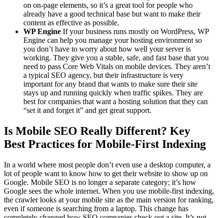
on on-page elements, so it’s a great tool for people who
already have a good technical base but want to make their
content as effective as possible.
WP Engine
If your business runs mostly on WordPress, WP
Engine can help you manage your hosting environment so
you don’t have to worry about how well your server is
working. They give you a stable, safe, and fast base that you
need to pass Core Web Vitals on mobile devices. They aren’t
a typical SEO agency, but their infrastructure is very
important for any brand that wants to make sure their site
stays up and running quickly when traffic spikes. They are
best for companies that want a hosting solution that they can
“set it and forget it” and get great support.
Is Mobile SEO Really Different? Key
Best Practices for Mobile-First Indexing
In a world where most people don’t even use a desktop computer, a
lot of people want to know how to get their website to show up on
Google. Mobile SEO is no longer a separate category; it’s how
Google sees the whole internet. When you use mobile-first indexing,
the crawler looks at your mobile site as the main version for ranking,
even if someone is searching from a laptop. This change has
completely changed how SEO companies check out a site. It’s not