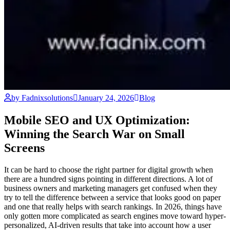
by Fadnixsolutions
January 24, 2026
Blog
Mobile SEO and UX Optimization:
Winning the Search War on Small
Screens
It can be hard to choose the right partner for digital growth when
there are a hundred signs pointing in different directions. A lot of
business owners and marketing managers get confused when they
try to tell the difference between a service that looks good on paper
and one that really helps with search rankings. In 2026, things have
only gotten more complicated as search engines move toward hyper-
personalized, AI-driven results that take into account how a user