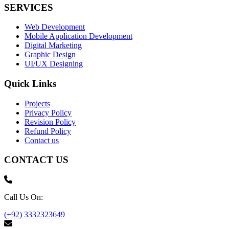
SERVICES
Web Development
Mobile Application Development
Digital Marketing
Graphic Design
UI/UX Designing
Quick Links
Projects
Privacy Policy
Revision Policy
Refund Policy
Contact us
CONTACT US
Call Us On:
(+92) 3332323649