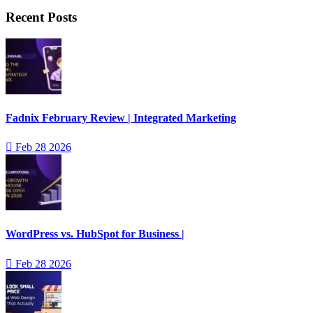
Recent Posts
Fadnix February Review | Integrated Marketing
Feb 28 2026
WordPress vs. HubSpot for Business |
Feb 28 2026