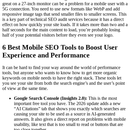
great on a 27-inch monitor can be a problem for a mobile user with a
5G connection. You need to use new formats like WebP and add
responsive image tags that send smaller files to smaller screens. This
is a key part of technical SEO audit services because it has a direct
effect on how quickly your site loads. If it takes more than two and a
half seconds for the main content to load, you’re probably losing
half of your potential visitors before they even see your logo.
6 Best Mobile SEO Tools to Boost User
Experience and Performance
It can be hard to find your way around the world of performance
tools, but anyone who wants to know how to get more organic
keywords on mobile needs to have the right stack. These tools let
you see your site from both the search engine’s and the user’s point
of view at the same time.
Google Search Console (Insights 2.0):
This is the most
important free tool you have. The 2026 update adds a new
“AI Citations” tab that shows you exactly which searches are
causing your site to be used as a source in AI-generated
answers. It also gives a direct report on problems with mobile
usability, like text that is too small to read or buttons that are
too close together.