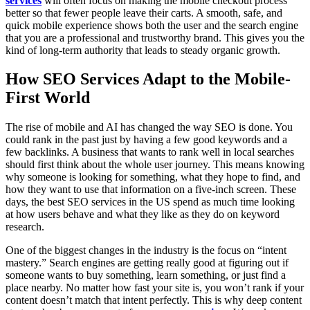
services
will often focus on making the mobile checkout process
better so that fewer people leave their carts. A smooth, safe, and
quick mobile experience shows both the user and the search engine
that you are a professional and trustworthy brand. This gives you the
kind of long-term authority that leads to steady organic growth.
How SEO Services Adapt to the Mobile-
First World
The rise of mobile and AI has changed the way SEO is done. You
could rank in the past just by having a few good keywords and a
few backlinks. A business that wants to rank well in local searches
should first think about the whole user journey. This means knowing
why someone is looking for something, what they hope to find, and
how they want to use that information on a five-inch screen. These
days, the best SEO services in the US spend as much time looking
at how users behave and what they like as they do on keyword
research.
One of the biggest changes in the industry is the focus on “intent
mastery.” Search engines are getting really good at figuring out if
someone wants to buy something, learn something, or just find a
place nearby. No matter how fast your site is, you won’t rank if your
content doesn’t match that intent perfectly. This is why deep content