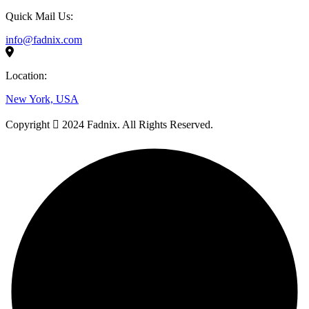
Quick Mail Us:
info@fadnix.com
Location:
New York, USA
Copyright
2024 Fadnix. All Rights Reserved.