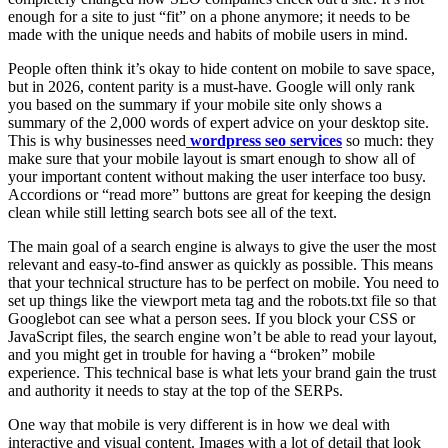
enough for a site to just “fit” on a phone anymore; it needs to be
made with the unique needs and habits of mobile users in mind.
People often think it’s okay to hide content on mobile to save space,
but in 2026, content parity is a must-have. Google will only rank
you based on the summary if your mobile site only shows a
summary of the 2,000 words of expert advice on your desktop site.
This is why businesses need
wordpress seo services
so much: they
make sure that your mobile layout is smart enough to show all of
your important content without making the user interface too busy.
Accordions or “read more” buttons are great for keeping the design
clean while still letting search bots see all of the text.
The main goal of a search engine is always to give the user the most
relevant and easy-to-find answer as quickly as possible. This means
that your technical structure has to be perfect on mobile. You need to
set up things like the viewport meta tag and the robots.txt file so that
Googlebot can see what a person sees. If you block your CSS or
JavaScript files, the search engine won’t be able to read your layout,
and you might get in trouble for having a “broken” mobile
experience. This technical base is what lets your brand gain the trust
and authority it needs to stay at the top of the SERPs.
One way that mobile is very different is in how we deal with
interactive and visual content. Images with a lot of detail that look