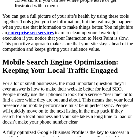
conversions if you can see where people leave or get
frustrated with a menu.
You can get a full picture of your site’s health by using these tools
together. Tools give you the information, but the real magic happens
when you use that information to make things better. You might hire
an
enterprise seo services
team to clean up your JavaScript
execution if you notice that your Interaction to Next Paint is slow.
This proactive approach makes sure that your site stays ahead of the
competition and keeps giving your audience value.
Mobile Search Engine Optimization:
Keeping Your Local Traffic Engaged
For a lot of small businesses, the most important question they’ll
ever answer is how to make their website better for local SEO.
People mostly use their phones to look for a service “near me” or to
find a store while they are out and about. This means that your local
presence and mobile performance must be in perfect sync. People
will quickly move on to the next listing in the map pack if they
search for a local business and your site takes a long time to load or
doesn’t make your phone number clear.
A fully optimized Google Business Profile is the key to success in