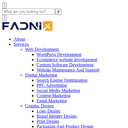
About
Services
Web Development
WordPress Development
Ecommerce website development
Custom Software Development
Website Maintenance And Support
Digital Marketing
Search Engine Optimization
PPC Advertising
Social Media Marketing
Content Marketing
Email Marketing
Graphic Design
Logo Design
Brand Identity Design
Print Design
Packaging And Product Design