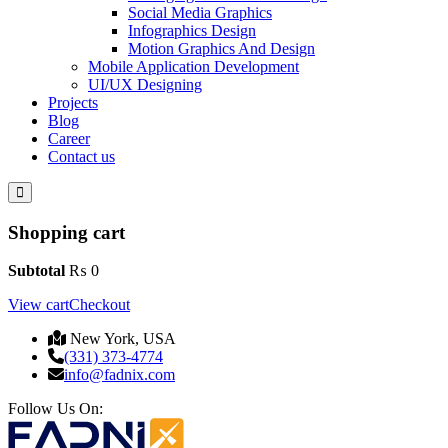
Social Media Graphics
Infographics Design
Motion Graphics And Design
Mobile Application Development
UI/UX Designing
Projects
Blog
Career
Contact us
Shopping cart
Subtotal
₨
0
View cart
Checkout
New York, USA
(331) 373-4774
info@fadnix.com
Follow Us On: