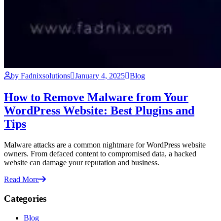
by Fadnixsolutions
January 4, 2025
Blog
How to Remove Malware from Your
WordPress Website: Best Plugins and
Tips
Malware attacks are a common nightmare for WordPress website
owners. From defaced content to compromised data, a hacked
website can damage your reputation and business.
Read More
Categories
Blog