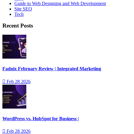
Guide to Web Designing and Web Development
Site SEO
Tech
Recent Posts
Fadnix February Review | Integrated Marketing
Feb 28 2026
WordPress vs. HubSpot for Business |
Feb 28 2026