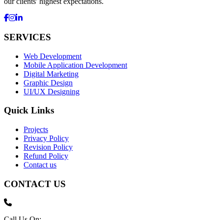
our clients' highest expectations.
SERVICES
Web Development
Mobile Application Development
Digital Marketing
Graphic Design
UI/UX Designing
Quick Links
Projects
Privacy Policy
Revision Policy
Refund Policy
Contact us
CONTACT US
Call Us On: