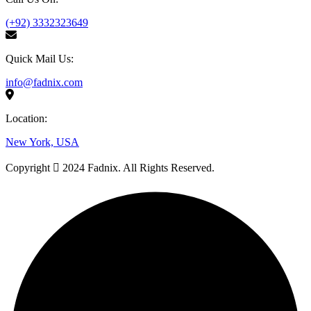
(+92) 3332323649
Quick Mail Us:
info@fadnix.com
Location:
New York, USA
Copyright
2024 Fadnix. All Rights Reserved.