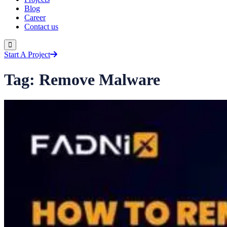
Blog
Career
Contact us
Start A Project
Tag:
Remove Malware