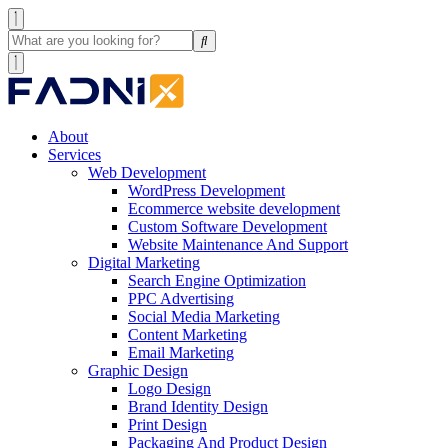
About
Services
Web Development
WordPress Development
Ecommerce website development
Custom Software Development
Website Maintenance And Support
Digital Marketing
Search Engine Optimization
PPC Advertising
Social Media Marketing
Content Marketing
Email Marketing
Graphic Design
Logo Design
Brand Identity Design
Print Design
Packaging And Product Design