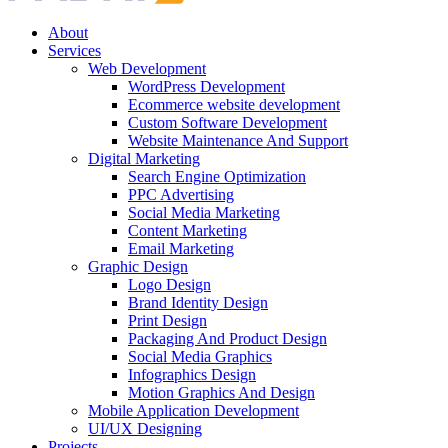
About
Services
Web Development
WordPress Development
Ecommerce website development
Custom Software Development
Website Maintenance And Support
Digital Marketing
Search Engine Optimization
PPC Advertising
Social Media Marketing
Content Marketing
Email Marketing
Graphic Design
Logo Design
Brand Identity Design
Print Design
Packaging And Product Design
Social Media Graphics
Infographics Design
Motion Graphics And Design
Mobile Application Development
UI/UX Designing
Projects