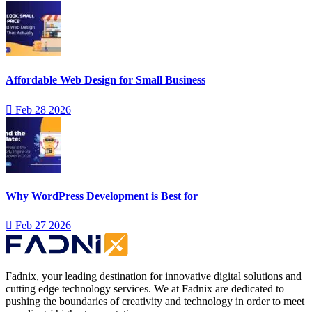
Affordable Web Design for Small Business
Feb 28 2026
Why WordPress Development is Best for
Feb 27 2026
Fadnix, your leading destination for innovative digital solutions and
cutting edge technology services. We at Fadnix are dedicated to
pushing the boundaries of creativity and technology in order to meet