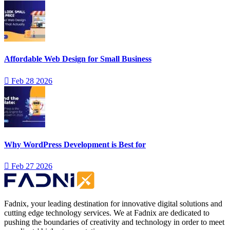
Affordable Web Design for Small Business
Feb 28 2026
Why WordPress Development is Best for
Feb 27 2026
Fadnix, your leading destination for innovative digital solutions and
cutting edge technology services. We at Fadnix are dedicated to
pushing the boundaries of creativity and technology in order to meet