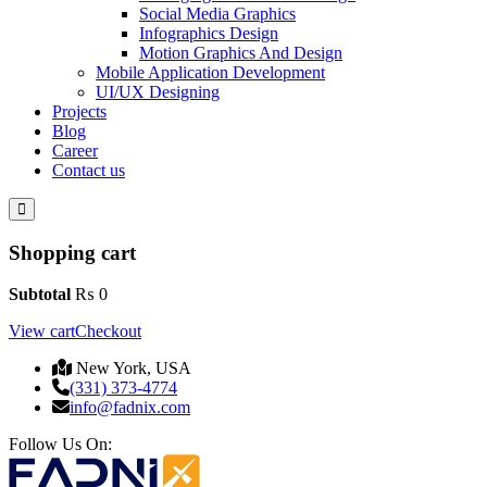
Social Media Graphics
Infographics Design
Motion Graphics And Design
Mobile Application Development
UI/UX Designing
Projects
Blog
Career
Contact us
Shopping cart
Subtotal
₨
0
View cart
Checkout
New York, USA
(331) 373-4774
info@fadnix.com
Follow Us On: