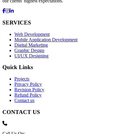
our clients' highest expectations.
SERVICES
Web Development
Mobile Application Development
Digital Marketing
Graphic Design
UI/UX Designing
Quick Links
Projects
Privacy Policy
Revision Policy
Refund Policy
Contact us
CONTACT US
Call Us On: