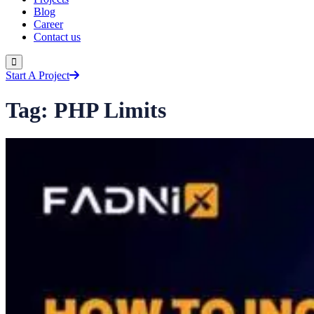
Blog
Career
Contact us
Start A Project
Tag:
PHP Limits