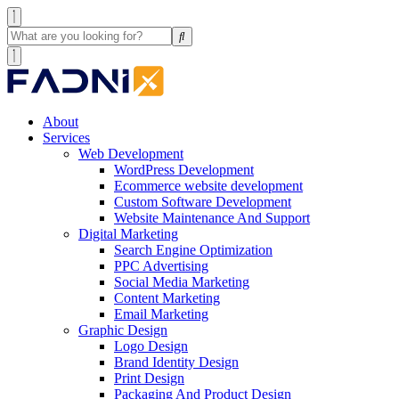
About
Services
Web Development
WordPress Development
Ecommerce website development
Custom Software Development
Website Maintenance And Support
Digital Marketing
Search Engine Optimization
PPC Advertising
Social Media Marketing
Content Marketing
Email Marketing
Graphic Design
Logo Design
Brand Identity Design
Print Design
Packaging And Product Design