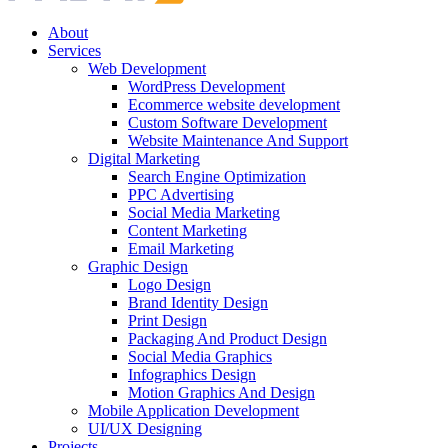
About
Services
Web Development
WordPress Development
Ecommerce website development
Custom Software Development
Website Maintenance And Support
Digital Marketing
Search Engine Optimization
PPC Advertising
Social Media Marketing
Content Marketing
Email Marketing
Graphic Design
Logo Design
Brand Identity Design
Print Design
Packaging And Product Design
Social Media Graphics
Infographics Design
Motion Graphics And Design
Mobile Application Development
UI/UX Designing
Projects