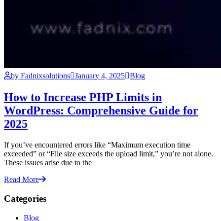
by Fadnixsolutions
January 4, 2025
Blog
How to Increase PHP Limits in
WordPress: Comprehensive Guide for
2025
If you’ve encountered errors like “Maximum execution time
exceeded” or “File size exceeds the upload limit,” you’re not alone.
These issues arise due to the
Read More
Categories
Blog