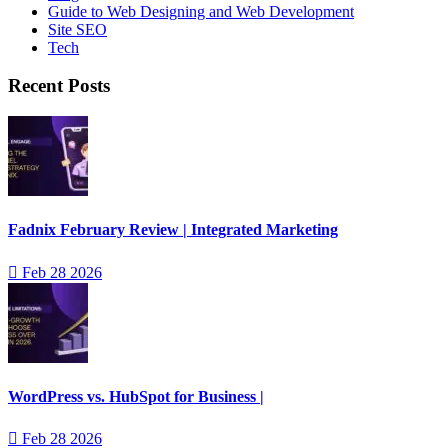
Guide to Web Designing and Web Development
Site SEO
Tech
Recent Posts
Fadnix February Review | Integrated Marketing
Feb 28 2026
WordPress vs. HubSpot for Business |
Feb 28 2026