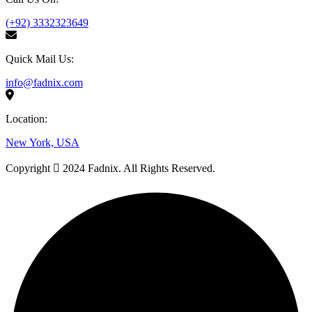
(+92) 3332323649
Quick Mail Us:
info@fadnix.com
Location:
New York, USA
Copyright
2024 Fadnix. All Rights Reserved.