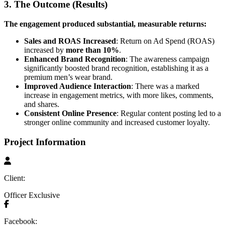
3. The Outcome (Results)
The engagement produced substantial, measurable returns:
Sales and ROAS Increased
: Return on Ad Spend (ROAS)
increased by
more than 10%
.
Enhanced Brand Recognition
: The awareness campaign
significantly boosted brand recognition, establishing it as a
premium men’s wear brand.
Improved Audience Interaction
: There was a marked
increase in engagement metrics, with more likes, comments,
and shares.
Consistent Online Presence
: Regular content posting led to a
stronger online community and increased customer loyalty.
Project Information
Client:
Officer Exclusive
Facebook: