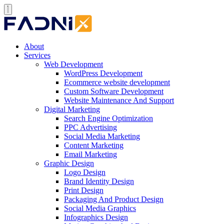
About
Services
Web Development
WordPress Development
Ecommerce website development
Custom Software Development
Website Maintenance And Support
Digital Marketing
Search Engine Optimization
PPC Advertising
Social Media Marketing
Content Marketing
Email Marketing
Graphic Design
Logo Design
Brand Identity Design
Print Design
Packaging And Product Design
Social Media Graphics
Infographics Design