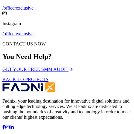
/officerexclusive
Instagram
/officerexclusive
CONTACT US NOW
You Need Help?
GET YOUR FREE SMM AUDIT
BACK TO PROJECTS
Fadnix, your leading destination for innovative digital solutions and
cutting edge technology services. We at Fadnix are dedicated to
pushing the boundaries of creativity and technology in order to meet
our clients' highest expectations.