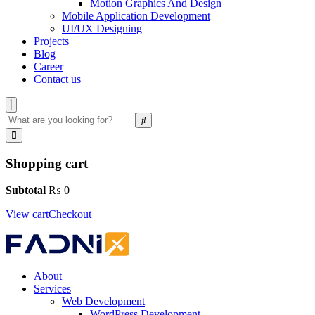
Motion Graphics And Design
Mobile Application Development
UI/UX Designing
Projects
Blog
Career
Contact us
Shopping cart
Subtotal
₨
0
View cart
Checkout
About
Services
Web Development
WordPress Development