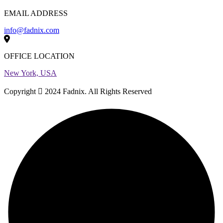
EMAIL ADDRESS
info@fadnix.com
OFFICE LOCATION
New York, USA
Copyright
2024 Fadnix. All Rights Reserved