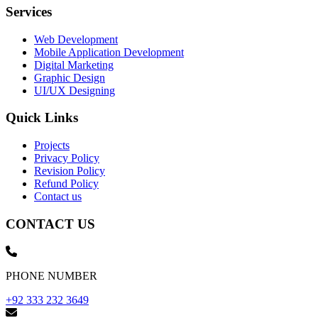
Services
Web Development
Mobile Application Development
Digital Marketing
Graphic Design
UI/UX Designing
Quick Links
Projects
Privacy Policy
Revision Policy
Refund Policy
Contact us
CONTACT US
PHONE NUMBER
+92 333 232 3649