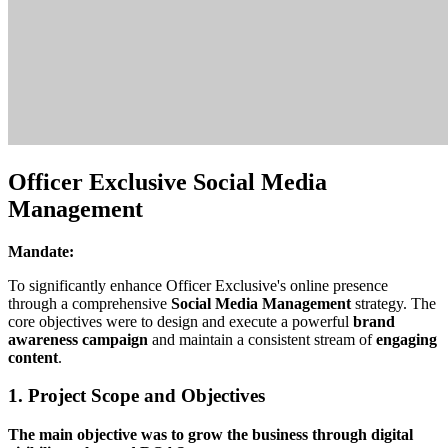
Officer Exclusive Social Media
Management
Mandate:
To significantly enhance Officer Exclusive's online presence
through a comprehensive
Social Media Management
strategy. The
core objectives were to design and execute a powerful
brand
awareness campaign
and maintain a consistent stream of
engaging
content
.
1. Project Scope and Objectives
The main objective was to grow the business through digital