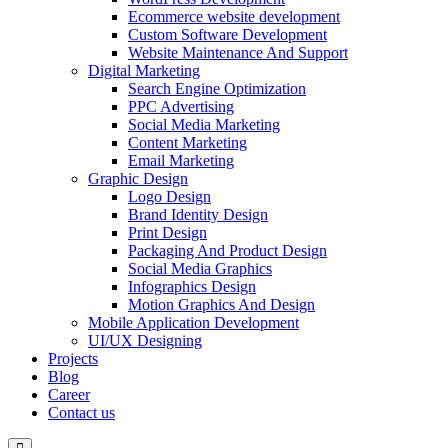
Ecommerce website development
Custom Software Development
Website Maintenance And Support
Digital Marketing
Search Engine Optimization
PPC Advertising
Social Media Marketing
Content Marketing
Email Marketing
Graphic Design
Logo Design
Brand Identity Design
Print Design
Packaging And Product Design
Social Media Graphics
Infographics Design
Motion Graphics And Design
Mobile Application Development
UI/UX Designing
Projects
Blog
Career
Contact us