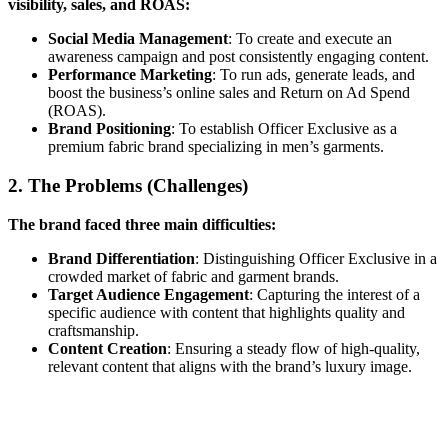
visibility, sales, and ROAS:
Social Media Management
: To create and execute an
awareness campaign and post consistently engaging content.
Performance Marketing
: To run ads, generate leads, and
boost the business’s online sales and Return on Ad Spend
(ROAS).
Brand Positioning
: To establish Officer Exclusive as a
premium fabric brand specializing in men’s garments.
2. The Problems (Challenges)
The brand faced three main difficulties:
Brand Differentiation
: Distinguishing Officer Exclusive in a
crowded market of fabric and garment brands.
Target Audience Engagement
: Capturing the interest of a
specific audience with content that highlights quality and
craftsmanship.
Content Creation
: Ensuring a steady flow of high-quality,
relevant content that aligns with the brand’s luxury image.