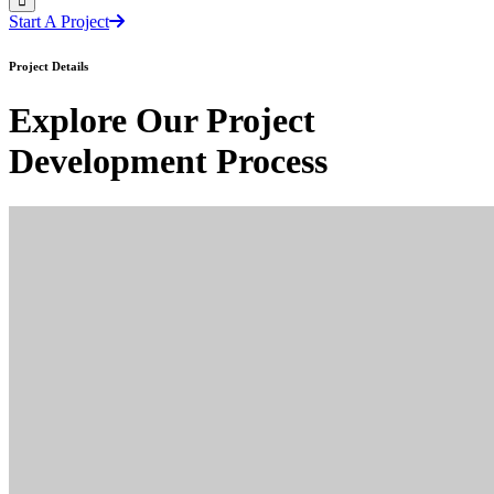
Start A Project
Project Details
Explore Our Project
Development Process